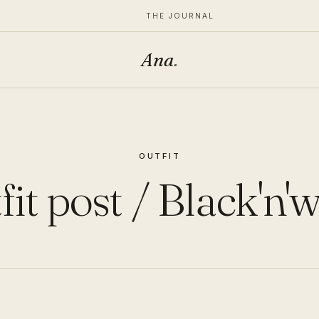
THE JOURNAL
Ana
.
OUTFIT
it post / Black'n'