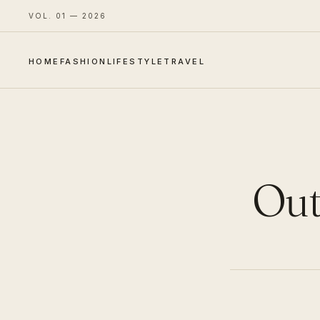
VOL. 01 — 2026
HOME
FASHION
LIFESTYLE
TRAVEL
Outf