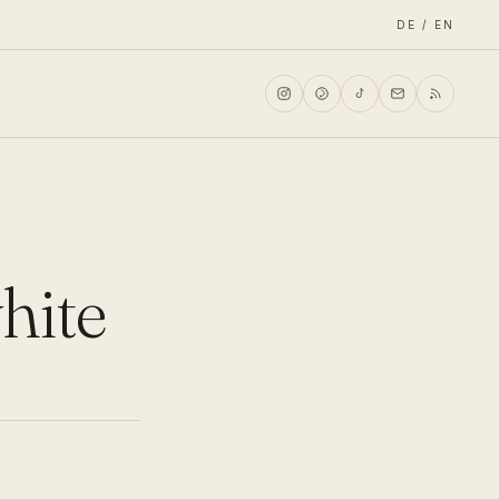
DE / EN
white