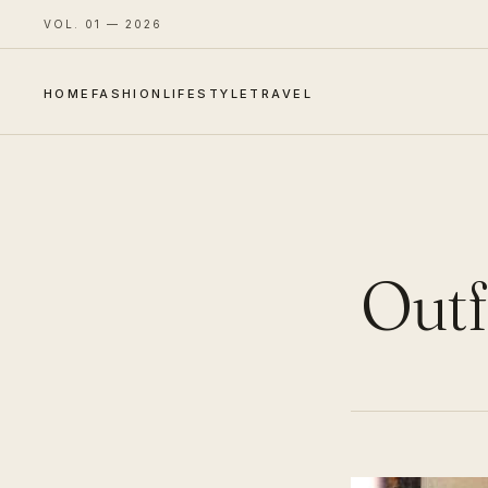
VOL. 01 — 2026
HOME
FASHION
LIFESTYLE
TRAVEL
Outf