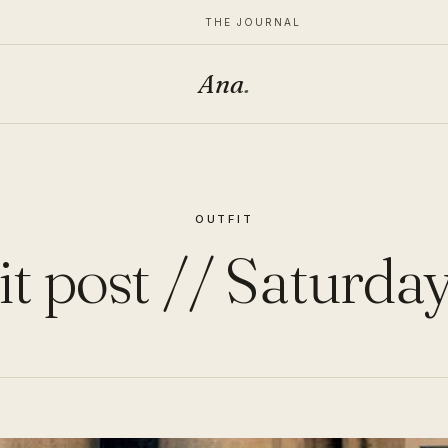
THE JOURNAL
Ana
.
OUTFIT
it post // Saturday