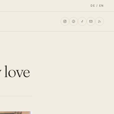
DE / EN
 love