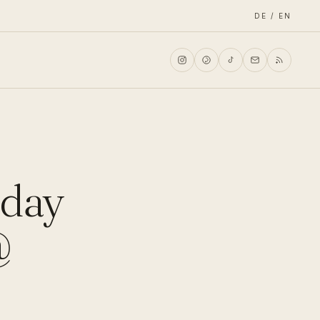
DE / EN
rday
@