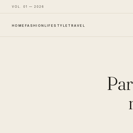
VOL. 01 — 2026
HOME
FASHION
LIFESTYLE
TRAVEL
Par