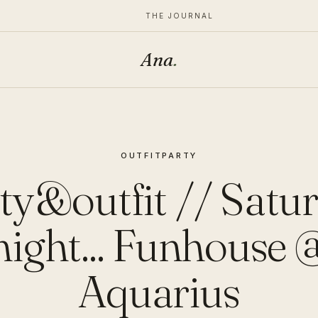
THE JOURNAL
Ana
.
OUTFIT
PARTY
ty&outfit // Satu
night... Funhouse 
Aquarius