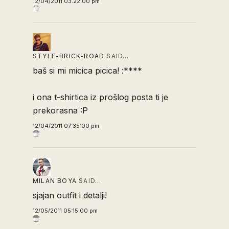
12/04/2011 03:22:00 pm
STYLE-BRICK-ROAD
SAID…
baš si mi micica picica! :****
i ona t-shirtica iz prošlog posta ti je
prekorasna :P
12/04/2011 07:35:00 pm
MILAN BOYA
SAID…
sjajan outfit i detalji!
12/05/2011 05:15:00 pm