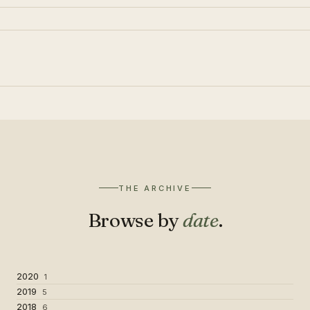
THE ARCHIVE
Browse by
date
.
2020
1
2019
5
2018
6