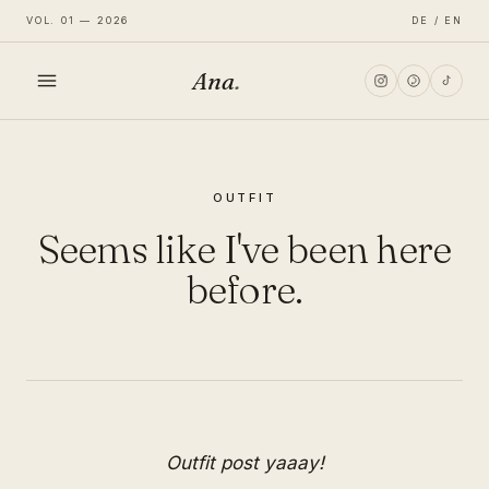
VOL. 01 — 2026
DE / EN
Ana
.
HOME
OUTFIT
FASHION
Seems like I've been here
LIFESTYLE
before.
TRAVEL
Outfit post yaaay!