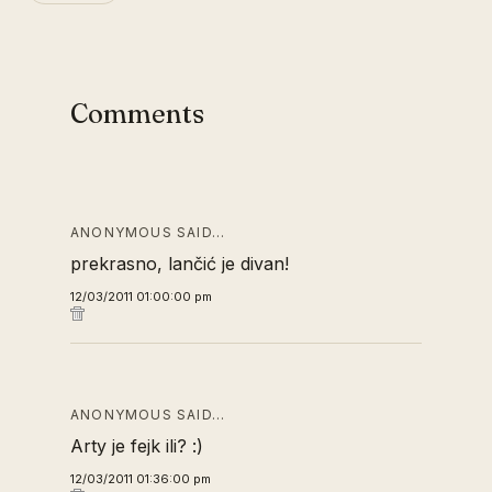
Comments
ANONYMOUS SAID…
prekrasno, lančić je divan!
12/03/2011 01:00:00 pm
ANONYMOUS SAID…
Arty je fejk ili? :)
12/03/2011 01:36:00 pm