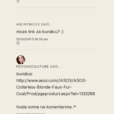
ANONYMOUS SAID…
moze link za bundicu? :)
12/03/2011 11:36:00 pm
PSYCHOCOUTURE
SAID…
bundica:
http://www.asos.com//ASOS/ASOS-
Collarless-Blonde-Faux-Fur-
Coat/Prod/pgeproduct.aspx?iid=1332288
hvala svima na komentarima :*