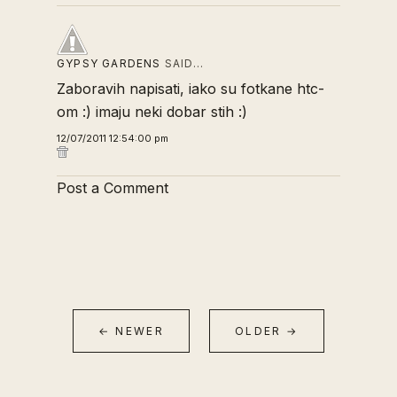
GYPSY GARDENS
SAID…
Zaboravih napisati, iako su fotkane htc-
om :) imaju neki dobar stih :)
12/07/2011 12:54:00 pm
Post a Comment
← NEWER
OLDER →