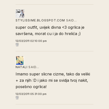
STYLISSIME.BLOGSPOT.COM
SAID…
super outfit, uvijek divna <3 ogrlica je
savršena, morat cu i ja do hrelića ;)
12/03/2011 02:10:00 pm
NATALI
SAID…
Imamo super slicne cizme, tako da veliki
+ za njih :D i jako mi se svidja tvoj nakit,
posebno ogrlica!
12/03/2011 05:31:00 pm