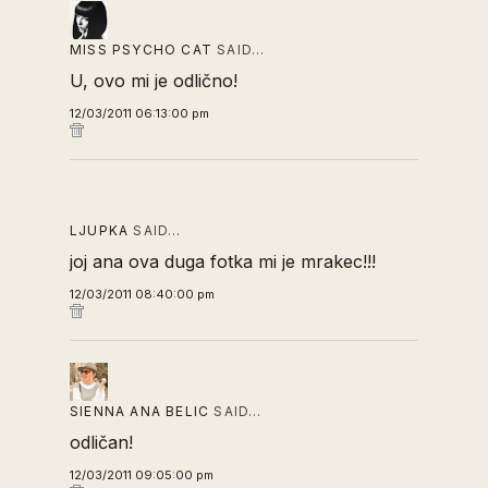
MISS PSYCHO CAT
SAID…
U, ovo mi je odlično!
12/03/2011 06:13:00 pm
LJUPKA
SAID…
joj ana ova duga fotka mi je mrakec!!!
12/03/2011 08:40:00 pm
SIENNA ANA BELIC
SAID…
odličan!
12/03/2011 09:05:00 pm