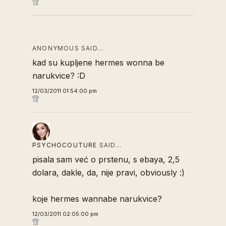
ANONYMOUS SAID…
kad su kupljene hermes wonna be
narukvice? :D
12/03/2011 01:54:00 pm
PSYCHOCOUTURE
SAID…
pisala sam već o prstenu, s ebaya, 2,5
dolara, dakle, da, nije pravi, obviously :)
koje hermes wannabe narukvice?
12/03/2011 02:05:00 pm