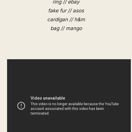
ring // ebay
fake fur // asos
cardigan // h&m
bag // mango