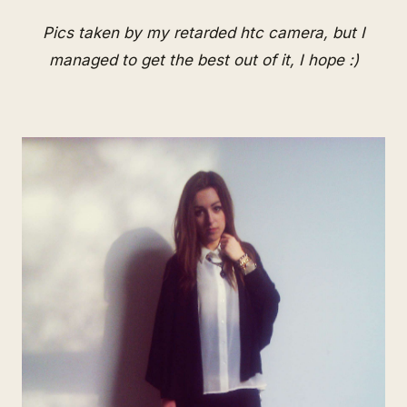
Pics taken by my retarded htc camera, but I
managed to get the best out of it, I hope :)