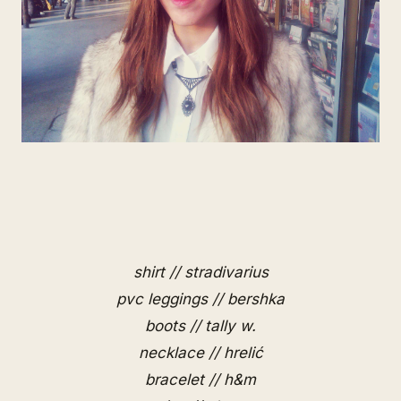
shirt // stradivarius
pvc leggings // bershka
boots // tally w.
necklace // hrelić
bracelet // h&m