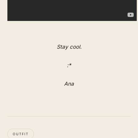
Stay cool.
:*
Ana
OUTFIT