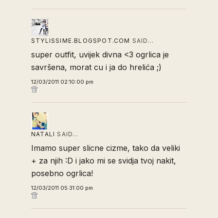
STYLISSIME.BLOGSPOT.COM
SAID…
super outfit, uvijek divna <3 ogrlica je
savršena, morat cu i ja do hrelića ;)
12/03/2011 02:10:00 pm
NATALI
SAID…
Imamo super slicne cizme, tako da veliki
+ za njih :D i jako mi se svidja tvoj nakit,
posebno ogrlica!
12/03/2011 05:31:00 pm