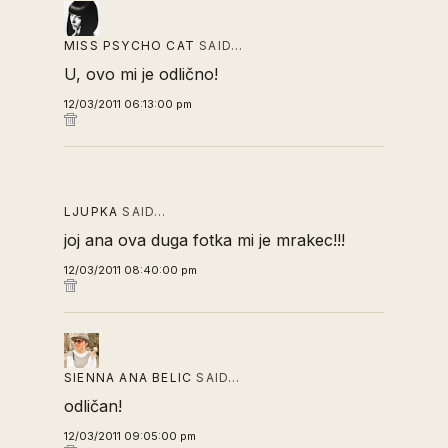
MISS PSYCHO CAT
SAID…
U, ovo mi je odlično!
12/03/2011 06:13:00 pm
LJUPKA
SAID…
joj ana ova duga fotka mi je mrakec!!!
12/03/2011 08:40:00 pm
SIENNA ANA BELIC
SAID…
odličan!
12/03/2011 09:05:00 pm