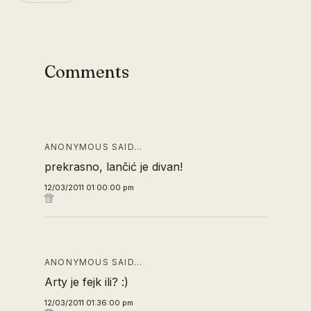
Comments
ANONYMOUS SAID…
prekrasno, lančić je divan!
12/03/2011 01:00:00 pm
ANONYMOUS SAID…
Arty je fejk ili? :)
12/03/2011 01:36:00 pm