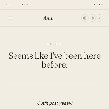
VOL. 01 — 2026
DE / EN
Ana
.
HOME
OUTFIT
FASHION
Seems like I've been here
LIFESTYLE
before.
TRAVEL
Outfit post yaaay!