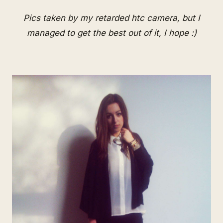
Pics taken by my retarded htc camera, but I
managed to get the best out of it, I hope :)