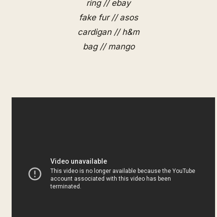
ring // ebay
fake fur // asos
cardigan // h&m
bag // mango