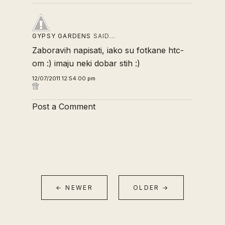
GYPSY GARDENS
SAID…
Zaboravih napisati, iako su fotkane htc-
om :) imaju neki dobar stih :)
12/07/2011 12:54:00 pm
Post a Comment
← NEWER
OLDER →