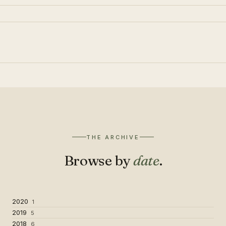
THE ARCHIVE
Browse by
date
.
2020
1
2019
5
2018
6