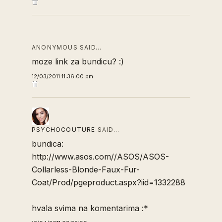
ANONYMOUS SAID…
moze link za bundicu? :)
12/03/2011 11:36:00 pm
PSYCHOCOUTURE
SAID…
bundica:
http://www.asos.com//ASOS/ASOS-
Collarless-Blonde-Faux-Fur-
Coat/Prod/pgeproduct.aspx?iid=1332288
hvala svima na komentarima :*