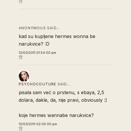
ANONYMOUS SAID…
kad su kupljene hermes wonna be
narukvice? :D
12/03/2011 01:54:00 pm
PSYCHOCOUTURE
SAID…
pisala sam već o prstenu, s ebaya, 2,5
dolara, dakle, da, nije pravi, obviously :)
koje hermes wannabe narukvice?
12/03/2011 02:05:00 pm