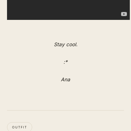
Stay cool.
:*
Ana
OUTFIT