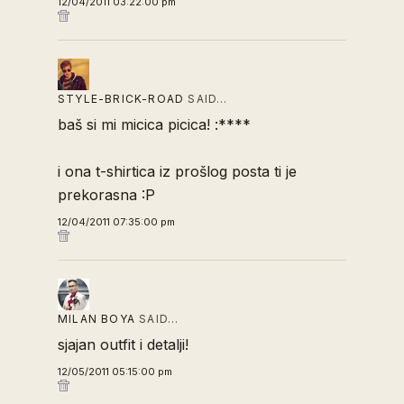
12/04/2011 03:22:00 pm
STYLE-BRICK-ROAD
SAID…
baš si mi micica picica! :****
i ona t-shirtica iz prošlog posta ti je
prekorasna :P
12/04/2011 07:35:00 pm
MILAN BOYA
SAID…
sjajan outfit i detalji!
12/05/2011 05:15:00 pm