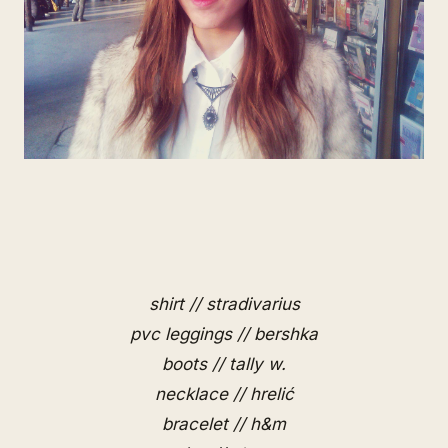
shirt // stradivarius
pvc leggings // bershka
boots // tally w.
necklace // hrelić
bracelet // h&m