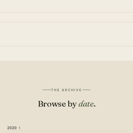
THE ARCHIVE
Browse by
date
.
2020
1