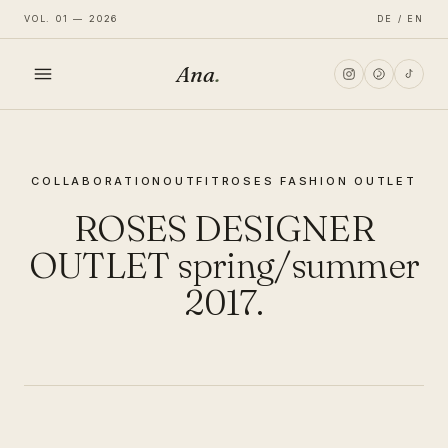
VOL. 01 — 2026
DE / EN
Ana
.
HOME
COLLABORATION
OUTFIT
ROSES FASHION OUTLET
FASHION
ROSES DESIGNER
LIFESTYLE
OUTLET spring/summer
2017.
TRAVEL