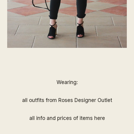
Wearing:
all outfits from
Roses Designer Outlet
all info and prices of items
here