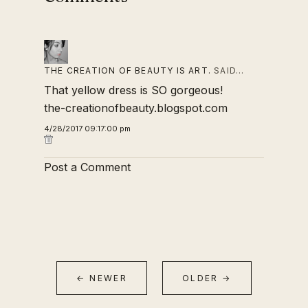
THE CREATION OF BEAUTY IS ART.
SAID…
That yellow dress is SO gorgeous!
the-creationofbeauty.blogspot.com
4/28/2017 09:17:00 pm
Post a Comment
← NEWER
OLDER →