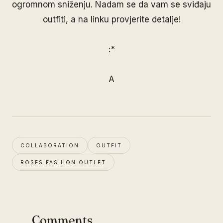
ogromnom sniženju. Nadam se da vam se sviđaju
outfiti, a na
linku
provjerite detalje!
:*
A
COLLABORATION
OUTFIT
ROSES FASHION OUTLET
Comments