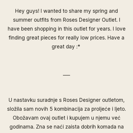
Hey guys! I wanted to share my spring and
summer outfits from Roses Designer Outlet. I
have been shopping in this outlet for years. I love
finding great pieces for really low prices. Have a
great day :*
___
U nastavku suradnje s Roses Designer outletom,
složila sam novih 5 kombinacija za proljeće i ljeto.
Obožavam ovaj outlet i kupujem u njemu već
godinama. Zna se naći zaista dobrih komada na