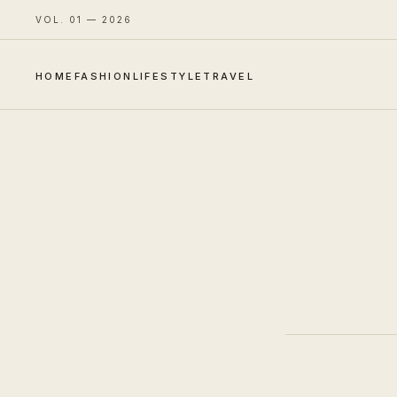
VOL. 01 — 2026
HOME
FASHION
LIFESTYLE
TRAVEL