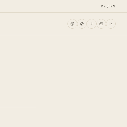
DE / EN