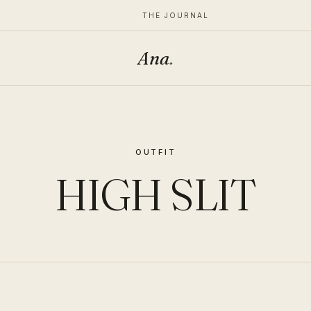
THE JOURNAL
Ana
.
OUTFIT
HIGH SLIT