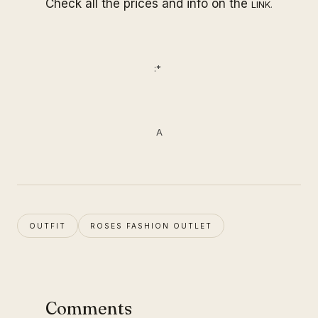
Check all the prices and info on the
LINK
.
:*
A
OUTFIT
ROSES FASHION OUTLET
Comments