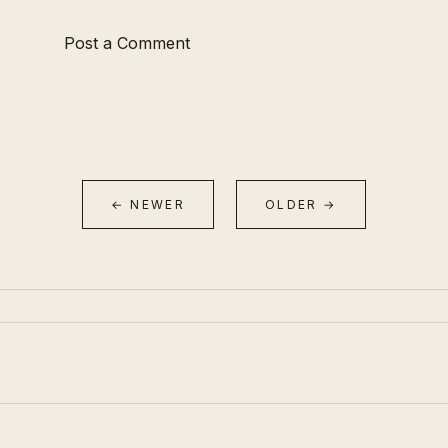
Post a Comment
← NEWER
OLDER →