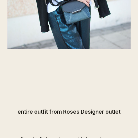
entire outfit from
Roses Designer outlet