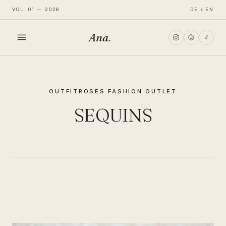
VOL. 01 — 2026
DE / EN
Ana
.
HOME
OUTFIT
ROSES FASHION OUTLET
FASHION
SEQUINS
LIFESTYLE
TRAVEL