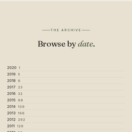
THE ARCHIVE
Browse by
date
.
2020
1
2019
5
2018
6
2017
23
2016
32
2015
66
2014
109
2013
166
2012
292
2011
129