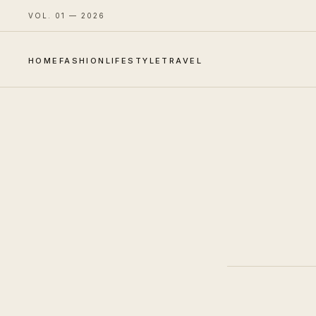
VOL. 01 — 2026
HOME
FASHION
LIFESTYLE
TRAVEL