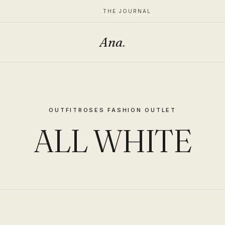
THE JOURNAL
Ana
.
OUTFIT
ROSES FASHION OUTLET
ALL WHITE