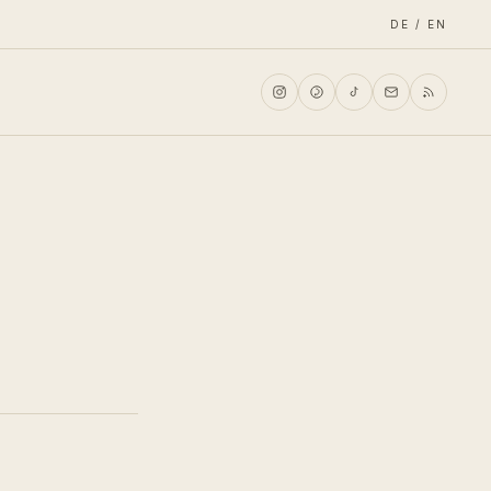
DE / EN