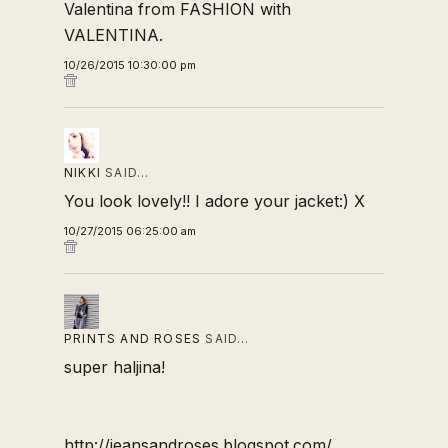
Valentina from
FASHION with
VALENTINA.
10/26/2015 10:30:00 pm
NIKKI
SAID…
You look lovely!! I adore your jacket:) X
10/27/2015 06:25:00 am
PRINTS AND ROSES
SAID…
super haljina!
http://jeansandroses.blogspot.com/