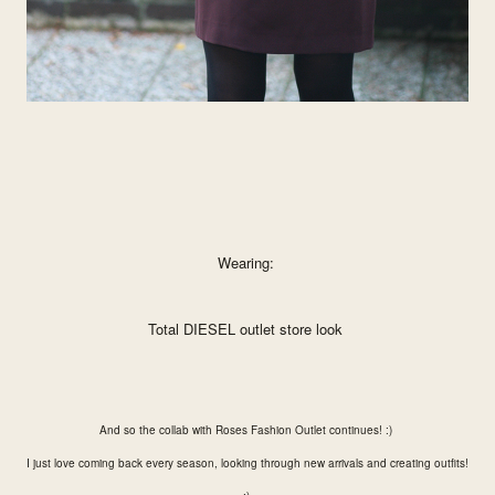
Wearing:
Total DIESEL outlet store look
And so the collab with Roses Fashion Outlet continues! :)
I just love coming back every season, looking through new arrivals and creating outfits!