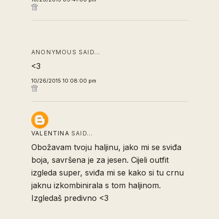
ANONYMOUS SAID…
<3
10/26/2015 10:08:00 pm
VALENTINA
SAID…
Obožavam tvoju haljinu, jako mi se sviđa
boja, savršena je za jesen. Cijeli outfit
izgleda super, sviđa mi se kako si tu crnu
jaknu izkombinirala s tom haljinom.
Izgledaš predivno <3