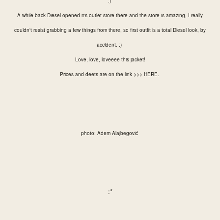
:)
A while back Diesel opened it's outlet store there and the store is amazing, I really
couldn't resist grabbing a few things from there, so first outfit is a total Diesel look, by
accident. :)
Love, love, loveeee this jacket!
Prices and deets are on the link >>>
HERE
.
photo: Adem Alajbegović
:*