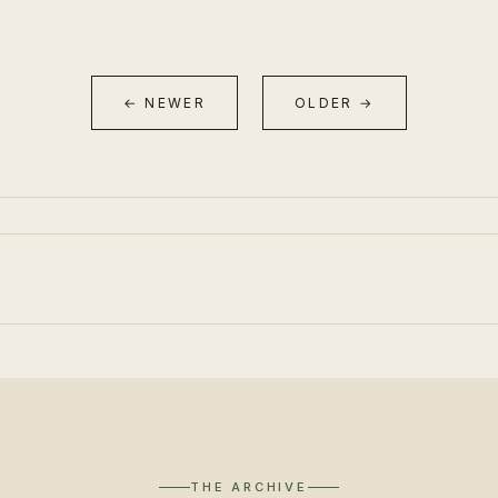
← NEWER
OLDER →
THE ARCHIVE