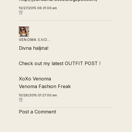
10/27/2015 06:31:00 am
VENOMA
SAID…
Divna haljina!
Check out my latest
OUTFIT POST
!
XoXo Venoma
Venoma Fashion Freak
10/28/2015 01:27:00 am
Post a Comment