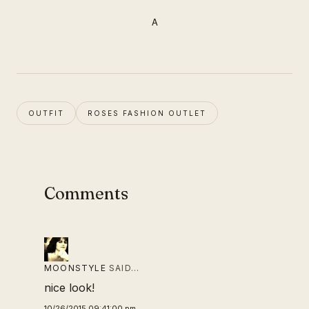
A
OUTFIT
ROSES FASHION OUTLET
Comments
MOONSTYLE
SAID…
nice look!
10/26/2015 09:41:00 pm