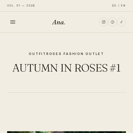
VOL. 01 — 2026
DE / EN
Ana
.
HOME
OUTFIT
ROSES FASHION OUTLET
FASHION
AUTUMN IN ROSES #1
LIFESTYLE
TRAVEL