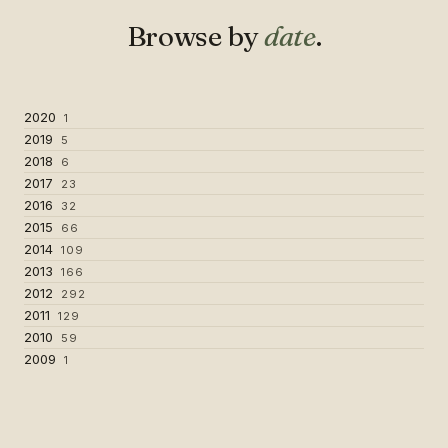
Browse by
date
.
2020
1
2019
5
2018
6
2017
23
2016
32
2015
66
2014
109
2013
166
2012
292
2011
129
2010
59
2009
1