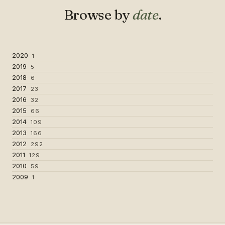
Browse by
date
.
2020
1
2019
5
2018
6
2017
23
2016
32
2015
66
2014
109
2013
166
2012
292
2011
129
2010
59
2009
1