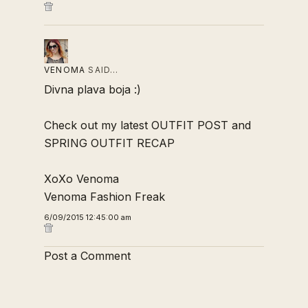
VENOMA
SAID…
Divna plava boja :)
Check out my latest
OUTFIT POST
and
SPRING OUTFIT RECAP
XoXo Venoma
Venoma Fashion Freak
6/09/2015 12:45:00 am
Post a Comment