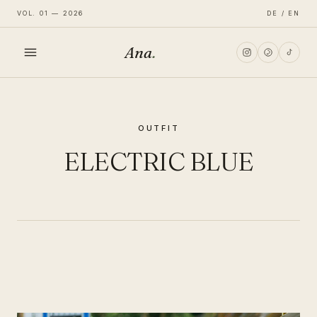
VOL. 01 — 2026
DE / EN
Ana
.
HOME
OUTFIT
FASHION
ELECTRIC BLUE
LIFESTYLE
TRAVEL