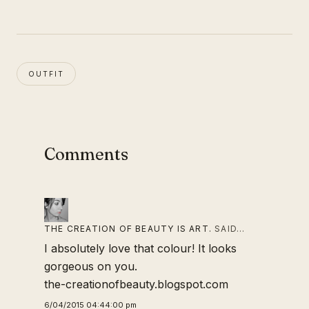
OUTFIT
Comments
THE CREATION OF BEAUTY IS ART.
SAID…
I absolutely love that colour! It looks
gorgeous on you.
the-creationofbeauty.blogspot.com
6/04/2015 04:44:00 pm