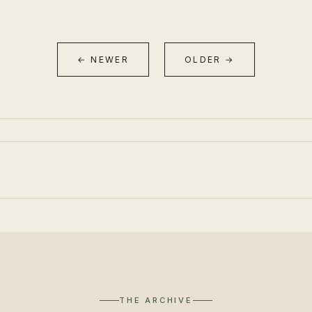
← NEWER
OLDER →
THE ARCHIVE