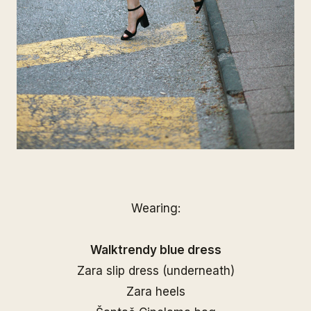
Wearing:
Walktrendy blue dress
Zara slip dress (underneath)
Zara heels