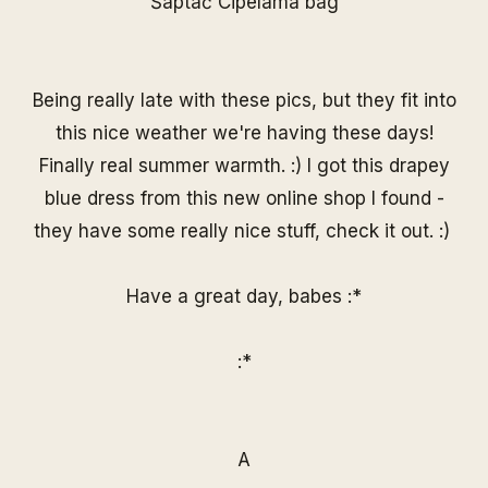
Šaptač Cipelama
bag
Being really late with these pics, but they fit into
this nice weather we're having these days!
Finally real summer warmth. :) I got this drapey
blue dress from this new online shop I found -
they have some really nice stuff, check it out. :)
Have a great day, babes :*
:*
A