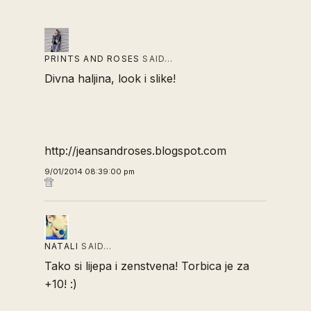
PRINTS AND ROSES
SAID…
Divna haljina, look i slike!
http://jeansandroses.blogspot.com
9/01/2014 08:39:00 pm
NATALI
SAID…
Tako si lijepa i zenstvena! Torbica je za
+10! :)