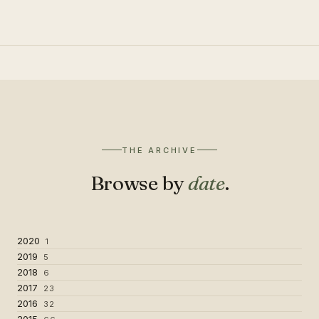
THE ARCHIVE
Browse by
date
.
2020
1
2019
5
2018
6
2017
23
2016
32
2015