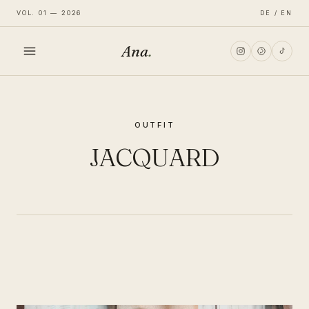
VOL. 01 — 2026
DE / EN
Ana
.
HOME
OUTFIT
FASHION
JACQUARD
LIFESTYLE
TRAVEL