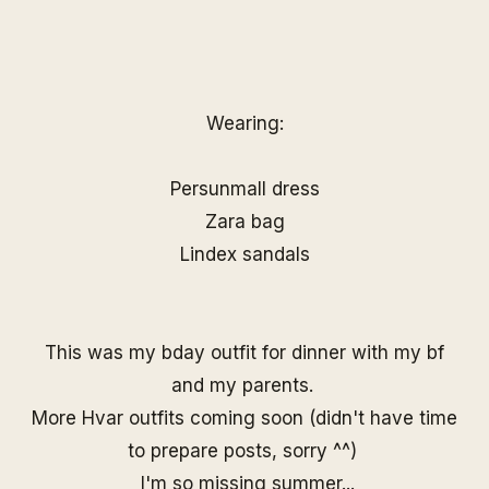
Wearing:
Persunmall
dress
Zara bag
Lindex sandals
This was my bday outfit for dinner with my bf
and my parents.
More Hvar outfits coming soon (didn't have time
to prepare posts, sorry ^^)
I'm so missing summer...