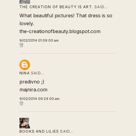
THE CREATION OF BEAUTY IS ART.
SAID…
What beautiful pictures! That dress is so
lovely.
the-creationofbeauty.blogspot.com
9/02/2014 01:09:00 am
NINA
SAID…
predivno ;)
majnira.com
9/02/2014 09:24:00 am
BOOKS AND LILIES
SAID…