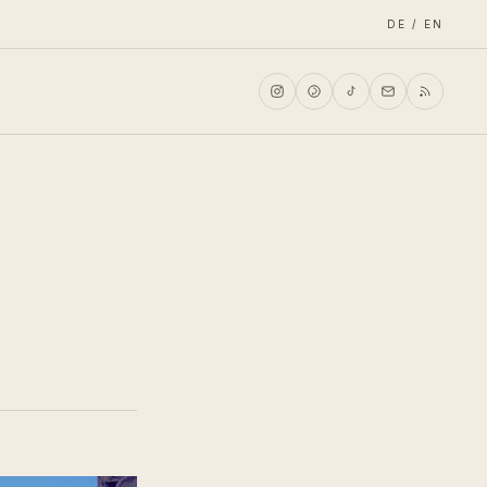
DE / EN