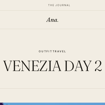
THE JOURNAL
Ana
.
OUTFIT
TRAVEL
VENEZIA DAY 2