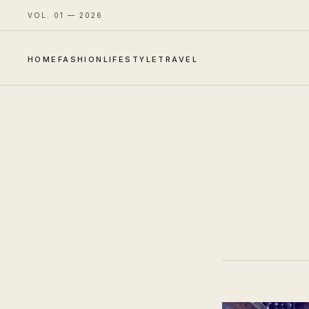
VOL. 01 — 2026
HOME
FASHION
LIFESTYLE
TRAVEL