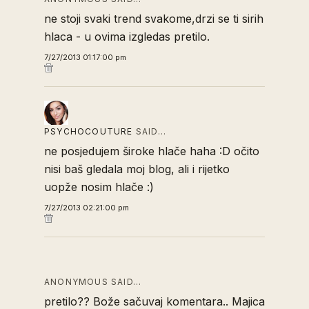
ne stoji svaki trend svakome,drzi se ti sirih
hlaca - u ovima izgledas pretilo.
7/27/2013 01:17:00 pm
PSYCHOCOUTURE
SAID…
ne posjedujem široke hlače haha :D očito
nisi baš gledala moj blog, ali i rijetko
uopže nosim hlače :)
7/27/2013 02:21:00 pm
ANONYMOUS SAID…
pretilo?? Bože sačuvaj komentara.. Majica