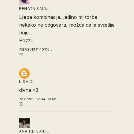
RENATA
SAID…
Lijepa kombinacija...jedino mi torba
nekako ne odgovara, možda da je svijetlije
boje...
Pozz..
7/27/2013 11:40:00 pm
L
SAID…
divna <3
7/28/2013 12:04:00 am
ANA HD
SAID…