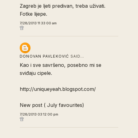
Zagreb je ljeti predivan, treba uživati.
Fotke lijepe.
7/28/2013 11:33:00 am
DONOVAN PAVLEKOVIĆ
SAID…
Kao i sve savršeno, posebno mi se
sviđaju cipele.
http://uniqueyeah.blogspot.com/
New post ( July favourites)
7/28/2013 03:12:00 pm