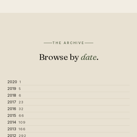
THE ARCHIVE
Browse by
date
.
2020
1
2019
5
2018
6
2017
23
2016
32
2015
66
2014
109
2013
166
2012
292