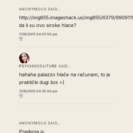
ANONYMOUS SAID…
http://img855.imageshack.us/img855/6379/990911
da li su ovo siroke hlace?
7/28/2013 04:07:00 pm
PSYCHOCOUTURE
SAID…
hahaha palazzo hlače na računam, to je
praktički dugi šos =)
7/28/2013 04:35:00 pm
ANONYMOUS SAID…
Predivna si.