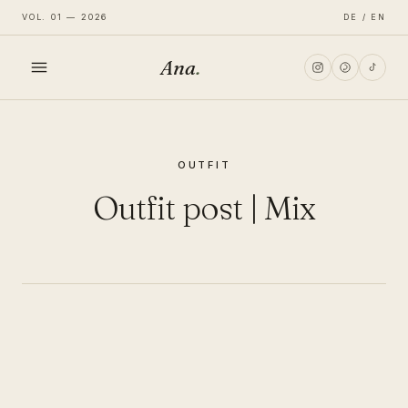
VOL. 01 — 2026
DE / EN
Ana
.
HOME
OUTFIT
FASHION
Outfit post | Mix
LIFESTYLE
TRAVEL