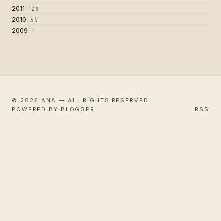
2011
129
2010
59
2009
1
© 2026 ANA — ALL RIGHTS RESERVED
POWERED BY BLOGGER
RSS