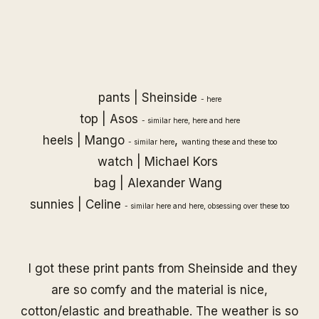
pants |
Sheinside
-
here
top | Asos
- similar
here
,
here
and
here
heels | Mango
,
- similar
here
wanting
these
and
these
too
watch |
Michael Kors
bag |
Alexander Wang
sunnies |
Celine
- similar
here
and
here
, obsessing over
these
too
I got these print pants from Sheinside and they
are so comfy and the material is nice,
cotton/elastic and breathable. The weather is so