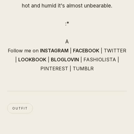
hot and humid it's almost unbearable.
:*
A
Follow me on
INSTAGRAM
|
FACEBOOK
|
TWITTER
|
LOOKBOOK
|
BLOGLOVIN
|
FASHIOLISTA
|
PINTEREST
|
TUMBLR
OUTFIT