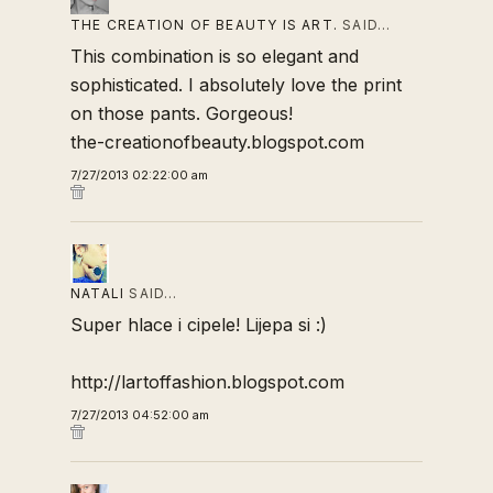
THE CREATION OF BEAUTY IS ART.
SAID…
This combination is so elegant and
sophisticated. I absolutely love the print
on those pants. Gorgeous!
the-creationofbeauty.blogspot.com
7/27/2013 02:22:00 am
NATALI
SAID…
Super hlace i cipele! Lijepa si :)
http://lartoffashion.blogspot.com
7/27/2013 04:52:00 am