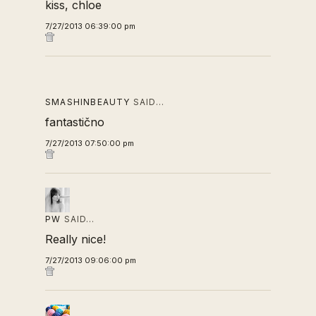
kiss, chloe
7/27/2013 06:39:00 pm
SMASHINBEAUTY
SAID…
fantastično
7/27/2013 07:50:00 pm
PW
SAID…
Really nice!
7/27/2013 09:06:00 pm