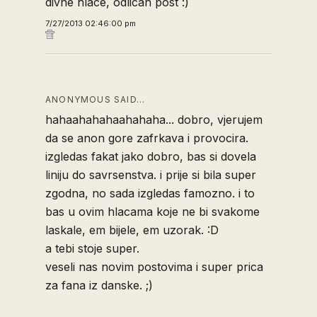
divne hlace, odlican post :)
7/27/2013 02:46:00 pm
ANONYMOUS SAID…
hahaahahahaahahaha... dobro, vjerujem
da se anon gore zafrkava i provocira.
izgledas fakat jako dobro, bas si dovela
liniju do savrsenstva. i prije si bila super
zgodna, no sada izgledas famozno. i to
bas u ovim hlacama koje ne bi svakome
laskale, em bijele, em uzorak. :D
a tebi stoje super.
veseli nas novim postovima i super prica
za fana iz danske. ;)