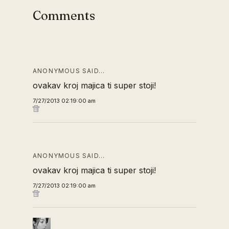
Comments
ANONYMOUS SAID…
ovakav kroj majica ti super stoji!
7/27/2013 02:19:00 am
ANONYMOUS SAID…
ovakav kroj majica ti super stoji!
7/27/2013 02:19:00 am