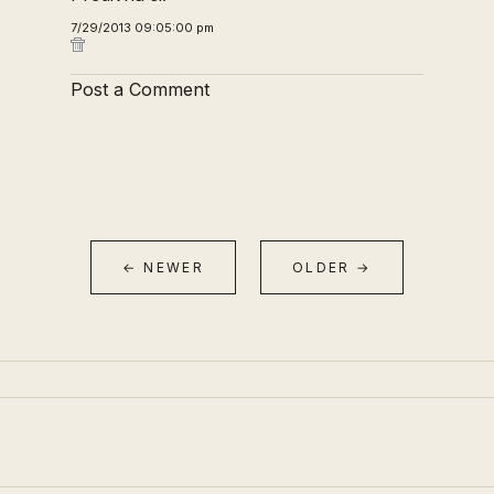
7/29/2013 09:05:00 pm
Post a Comment
← NEWER
OLDER →