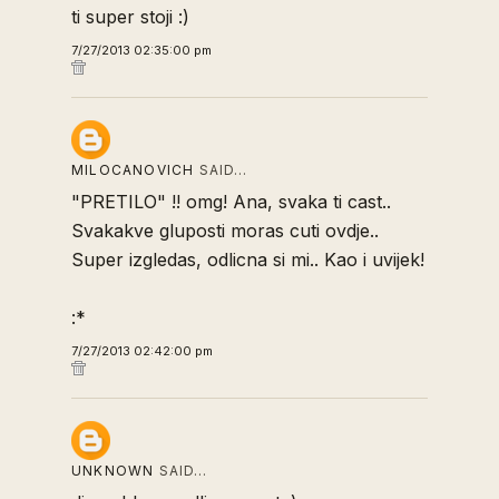
ti super stoji :)
7/27/2013 02:35:00 pm
MILOCANOVICH
SAID…
"PRETILO" !! omg! Ana, svaka ti cast..
Svakakve gluposti moras cuti ovdje..
Super izgledas, odlicna si mi.. Kao i uvijek!
:*
7/27/2013 02:42:00 pm
UNKNOWN
SAID…