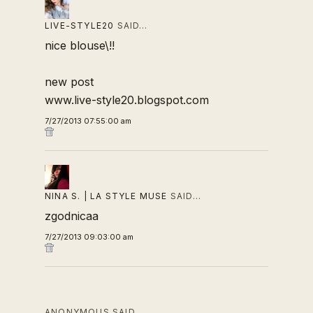
LIVE-STYLE20
SAID…
nice blouse\!!
new post
www.live-style20.blogspot.com
7/27/2013 07:55:00 am
NINA S. | LA STYLE MUSE
SAID…
zgodnicaa
7/27/2013 09:03:00 am
ANONYMOUS SAID…