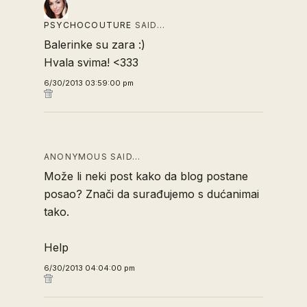
PSYCHOCOUTURE
SAID…
Balerinke su zara :)
Hvala svima! <333
6/30/2013 03:59:00 pm
ANONYMOUS SAID…
Može li neki post kako da blog postane
posao? Znači da surađujemo s dućanimai
tako.
Help
6/30/2013 04:04:00 pm