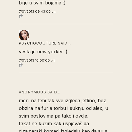
bi je u svim bojama :)
7/01/2013 09:43:00 pm
PSYCHOCOUTURE
SAID…
vesta je new yorker :)
7/01/2013 10:00:00 pm
ANONYMOUS SAID…
meni na tebi tak sve izgleda jeftino, bez
obzira na furla torbu i suknju od alex, u
svim postovima pa tako i ovdje.
fakat ne kužim kak uspjevaš da
dizajnerski komadi izgledaju kao da su s