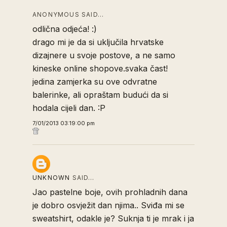
ANONYMOUS SAID…
odlična odjeća! :)
drago mi je da si uključila hrvatske
dizajnere u svoje postove, a ne samo
kineske online shopove.svaka čast!
jedina zamjerka su ove odvratne
balerinke, ali opraštam budući da si
hodala cijeli dan. :P
7/01/2013 03:19:00 pm
UNKNOWN
SAID…
Jao pastelne boje, ovih prohladnih dana
je dobro osvježit dan njima.. Sviđa mi se
sweatshirt, odakle je? Suknja ti je mrak i ja