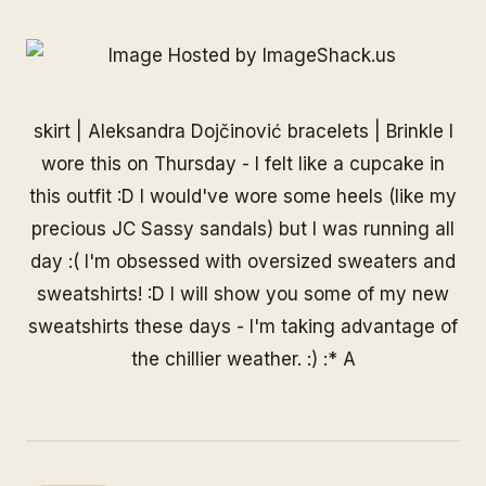
skirt | Aleksandra Dojčinović bracelets |
Brinkle
I
wore this on Thursday - I felt like a cupcake in
this outfit :D I would've wore some heels (like my
precious JC Sassy sandals) but I was running all
day :( I'm obsessed with oversized sweaters and
sweatshirts! :D I will show you some of my new
sweatshirts these days - I'm taking advantage of
the chillier weather. :) :* A