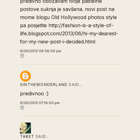
predivno obožavam tvoje pastelne
postove suknja je savšena. novi post na
mome blogu Old Hollywood photos style
pa posjetite http://fashion-is-a-style-of-
life.blogspot.com/2013/06/hi-my-dearest-
for-my-new-post-i-decided.html
6/30/2013 06:58:00 pm
SINTHEWONDERLAND
SAID…
predivnoo :)
6/30/2013 07:16:00 pm
TABET
SAID…