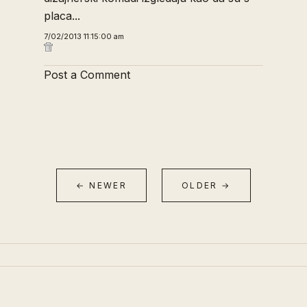
placa...
7/02/2013 11:15:00 am
Post a Comment
← NEWER
OLDER →