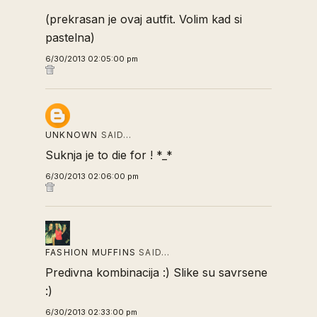
(prekrasan je ovaj autfit. Volim kad si
pastelna)
6/30/2013 02:05:00 pm
UNKNOWN
SAID…
Suknja je to die for ! *_*
6/30/2013 02:06:00 pm
FASHION MUFFINS
SAID…
Predivna kombinacija :) Slike su savrsene
:)
6/30/2013 02:33:00 pm