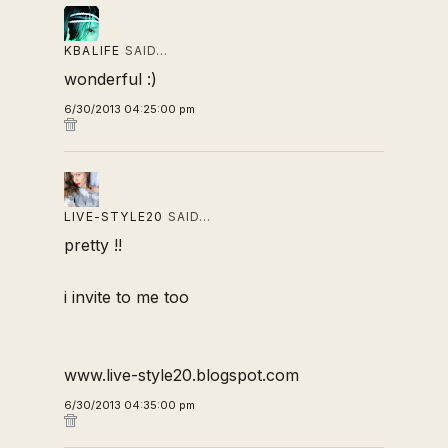
KBALIFE
SAID…
wonderful :)
6/30/2013 04:25:00 pm
LIVE-STYLE20
SAID…
pretty !!
i invite to me too
www.live-style20.blogspot.com
6/30/2013 04:35:00 pm