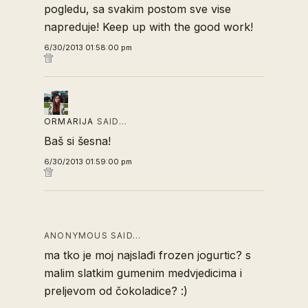
pogledu, sa svakim postom sve vise
napreduje! Keep up with the good work!
6/30/2013 01:58:00 pm
ORMARIJA
SAID…
Baš si šesna!
6/30/2013 01:59:00 pm
ANONYMOUS SAID…
ma tko je moj najslađi frozen jogurtic? s
malim slatkim gumenim medvjedicima i
preljevom od čokoladice? :)