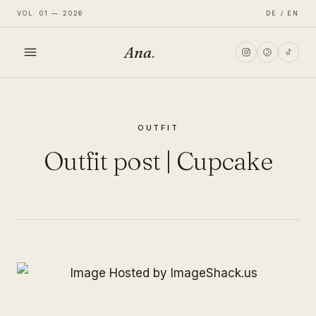
VOL. 01 — 2026
DE / EN
Ana
.
HOME
OUTFIT
FASHION
Outfit post | Cupcake
LIFESTYLE
TRAVEL