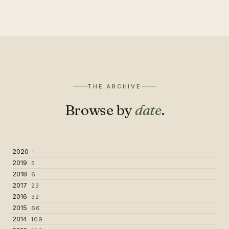
THE ARCHIVE
Browse by
date
.
2020
1
2019
5
2018
6
2017
23
2016
32
2015
66
2014
109