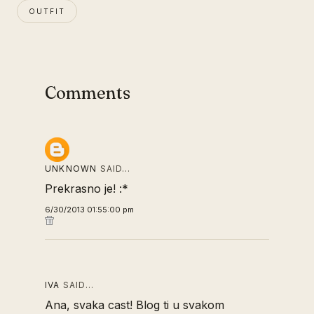
OUTFIT
Comments
UNKNOWN
SAID…
Prekrasno je! :*
6/30/2013 01:55:00 pm
IVA
SAID…
Ana, svaka cast! Blog ti u svakom