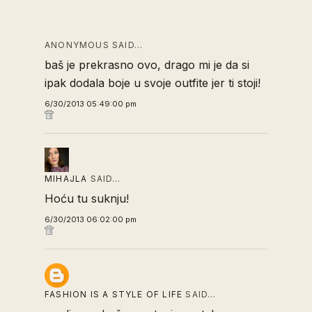
ANONYMOUS SAID…
baš je prekrasno ovo, drago mi je da si
ipak dodala boje u svoje outfite jer ti stoji!
6/30/2013 05:49:00 pm
MIHAJLA
SAID…
Hoću tu suknju!
6/30/2013 06:02:00 pm
FASHION IS A STYLE OF LIFE
SAID…