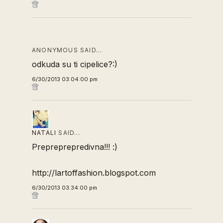
ANONYMOUS SAID…
odkuda su ti cipelice?:)
6/30/2013 03:04:00 pm
NATALI
SAID…
Prepreprepredivna!!! :)
http://lartoffashion.blogspot.com
6/30/2013 03:34:00 pm