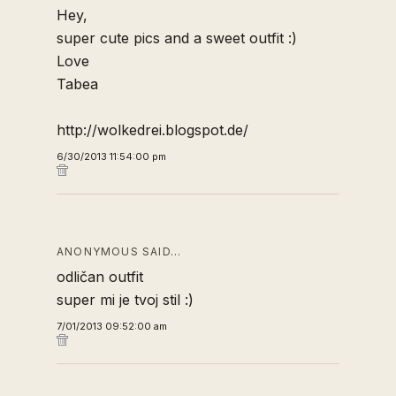
Hey,
super cute pics and a sweet outfit :)
Love
Tabea
http://wolkedrei.blogspot.de/
6/30/2013 11:54:00 pm
ANONYMOUS SAID…
odličan outfit
super mi je tvoj stil :)
7/01/2013 09:52:00 am