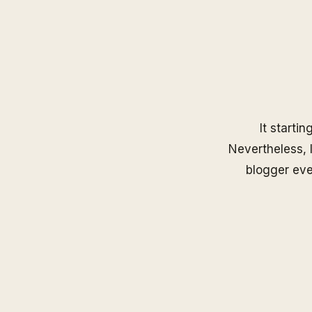
It startin
Nevertheless, I
blogger eve