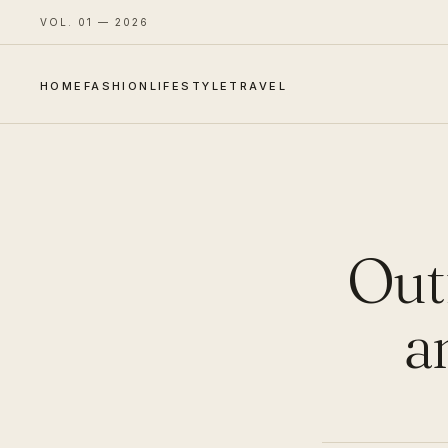
VOL. 01 — 2026
HOME
FASHION
LIFESTYLE
TRAVEL
Outf
a