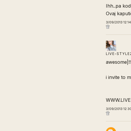
Ihh..pa kod
Ovaj kaputi
3/09/2013 12:1
LIVE-STYLE
awesome|!!
i invite to 
WWW.LIVE
3/09/2013 12:3