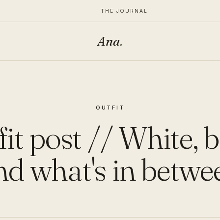
THE JOURNAL
Ana
.
OUTFIT
it post // White, 
nd what's in betwe