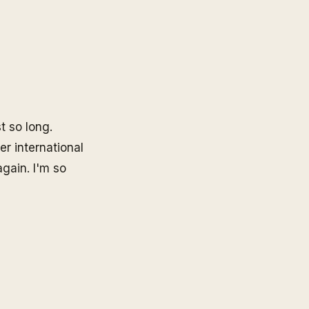
st so long.
er international
gain. I'm so