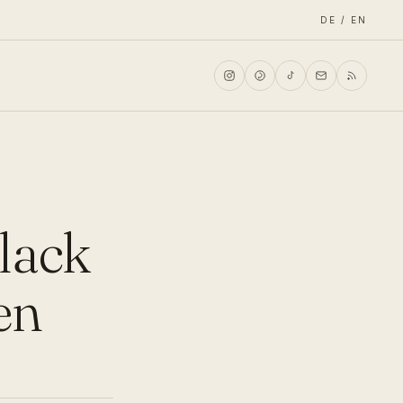
DE / EN
black
en