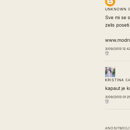
UNKNOWN
S
Sve mi se s
zelis poseti
www.modna
3/09/2013 12:4
KRISTINA
SA
kapaut je 
3/09/2013 01:2
ANONYMOUS