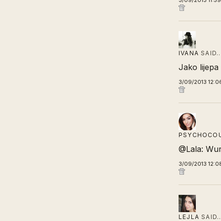
3/09/2013 11:5
IVANA
SAID
Jako lijepa 
3/09/2013 12:0
PSYCHOCO
@Lala: Wur
3/09/2013 12:0
LEJLA
SAID