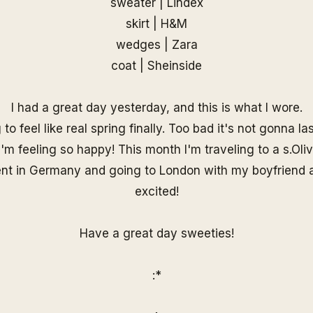
sweater | Lindex
skirt | H&M
wedges | Zara
coat |
Sheinside
I had a great day yesterday, and this is what I wore.
g to feel like real spring finally. Too bad it's not gonna la
'm feeling so happy! This month I'm traveling to a s.Oliv
nt in Germany and going to London with my boyfriend a
excited!
Have a great day sweeties!
:*