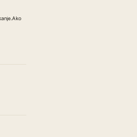
ikanje.Ako