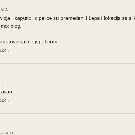
AID…
vidja , kaputic i cipelice su premedeni ! Lepa i lokacija za sl
 moj blog.
putovanja.blogspot.com
2:00 pm
ID…
krasan
5:00 pm
 SAID…