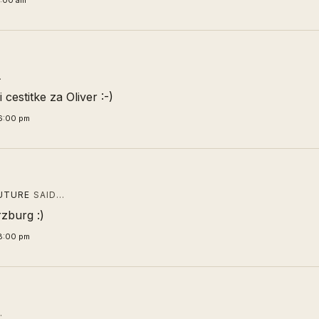
9:00 am
…
i cestitke za Oliver :-)
6:00 pm
UTURE
SAID…
zburg :)
8:00 pm
…