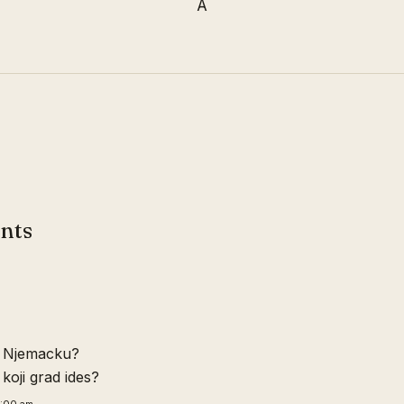
A
nts
u Njemacku?
 koji grad ides?