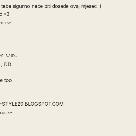
 tebe sigurno neće biti dosade ovaj mjesec :)
ć <3
4:00 pm
20
SAID…
 ; DD
me too
-STYLE20.BLOGSPOT.COM
0:00 pm