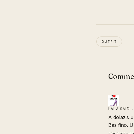
OUTFIT
Comme
LALA
SAID…
A dolazis 
Bas fino. U