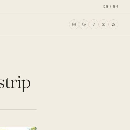
DE / EN
strip