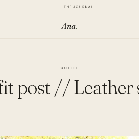
THE JOURNAL
Ana
.
OUTFIT
it post // Leather 