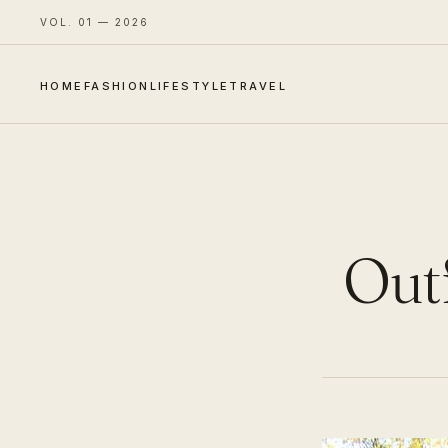
VOL. 01 — 2026
HOME
FASHION
LIFESTYLE
TRAVEL
Outf