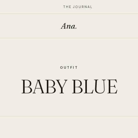
THE JOURNAL
Ana
.
OUTFIT
BABY BLUE