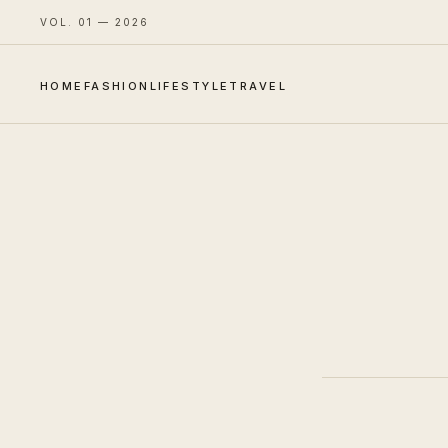
VOL. 01 — 2026
HOME
FASHION
LIFESTYLE
TRAVEL