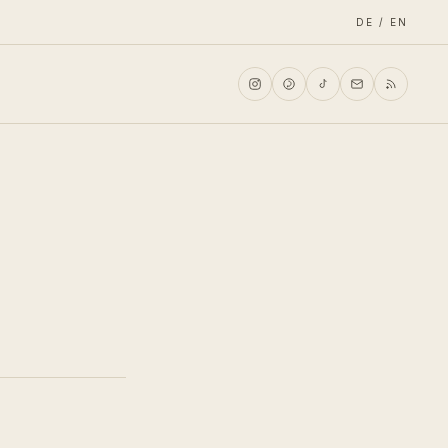
DE / EN