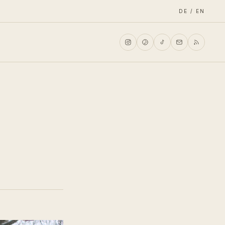
DE / EN