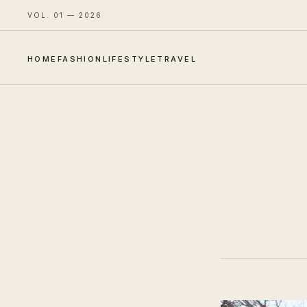
VOL. 01 — 2026
HOME
FASHION
LIFESTYLE
TRAVEL