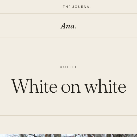
THE JOURNAL
Ana
.
OUTFIT
White on white