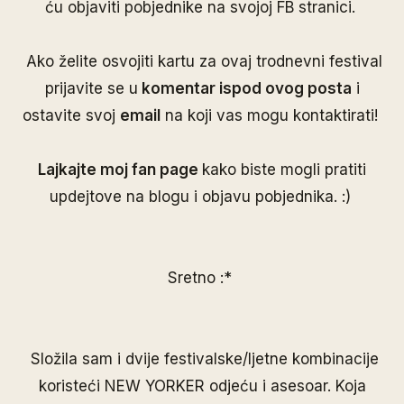
ću objaviti pobjednike na svojoj
FB stranici
.
Ako želite osvojiti kartu za ovaj trodnevni festival
prijavite se u
komentar ispod ovog posta
i
ostavite svoj
email
na koji vas mogu kontaktirati!
Lajkajte moj
fan page
kako biste mogli pratiti
updejtove na blogu i objavu pobjednika. :)
Sretno :*
Složila sam i dvije festivalske/ljetne kombinacije
koristeći
NEW YORKER
odjeću i asesoar. Koja