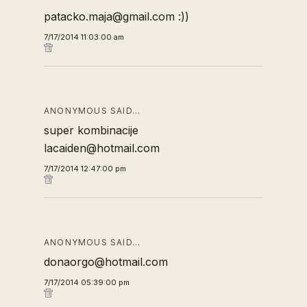
patacko.maja@gmail.com :))
7/17/2014 11:03:00 am
ANONYMOUS SAID…
super kombinacije
lacaiden@hotmail.com
7/17/2014 12:47:00 pm
ANONYMOUS SAID…
donaorgo@hotmail.com
7/17/2014 05:39:00 pm