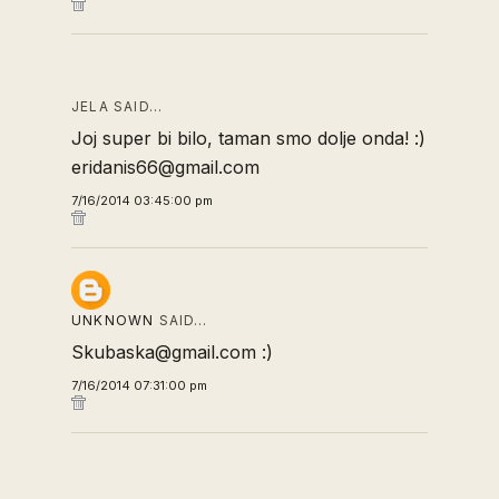
JELA SAID…
Joj super bi bilo, taman smo dolje onda! :)
eridanis66@gmail.com
7/16/2014 03:45:00 pm
UNKNOWN
SAID…
Skubaska@gmail.com :)
7/16/2014 07:31:00 pm