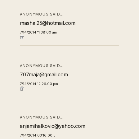
ANONYMOUS SAID…
masha.25@hotmail.com
7/14/2014 11:38:00 am
ANONYMOUS SAID…
707maja@gmail.com
7/14/2014 12:26:00 pm
ANONYMOUS SAID…
anjamihalkovic@yahoo.com
7/14/2014 03:16:00 pm