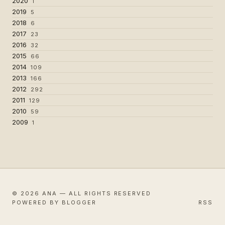
2020
1
2019
5
2018
6
2017
23
2016
32
2015
66
2014
109
2013
166
2012
292
2011
129
2010
59
2009
1
© 2026 ANA — ALL RIGHTS RESERVED
POWERED BY BLOGGER
RSS