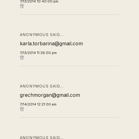
7/13/2014 10:40:00 pm
ANONYMOUS SAID…
karla.torbarina@gmail.com
7/13/2014 11:36:00 pm
ANONYMOUS SAID…
grechmorgan@gmail.com
7/14/2014 12:21:00 am
ANONYMOUS SAID…