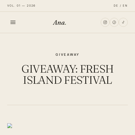
VOL. 01 — 2026
DE / EN
Ana
.
HOME
GIVEAWAY
FASHION
GIVEAWAY: FRESH
LIFESTYLE
ISLAND FESTIVAL
TRAVEL