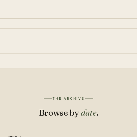
THE ARCHIVE
Browse by
date
.