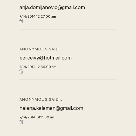
anja.domljanovic@gmail.com
7/14/2014 12:27:00 am
ANONYMOUS SAID…
perceivy@hotmail.com
7/14/2014 12:36:00 am
ANONYMOUS SAID…
helena.kelemen@gmail.com
7/14/2014 01:11:00 am