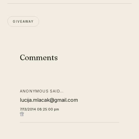
GIVEAWAY
Comments
ANONYMOUS SAID…
lucija.mlacak@gmail.com
7/13/2014 08:25:00 pm