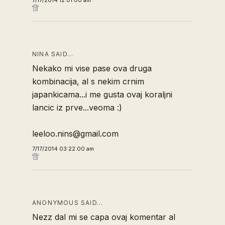
7/17/2014 12:01:00 am
NINA SAID…
Nekako mi vise pase ova druga
kombinacija, al s nekim crnim
japankicama...i me gusta ovaj koraljni
lancic iz prve...veoma :)
leeloo.nins@gmail.com
7/17/2014 03:22:00 am
ANONYMOUS SAID…
Nezz dal mi se capa ovaj komentar al