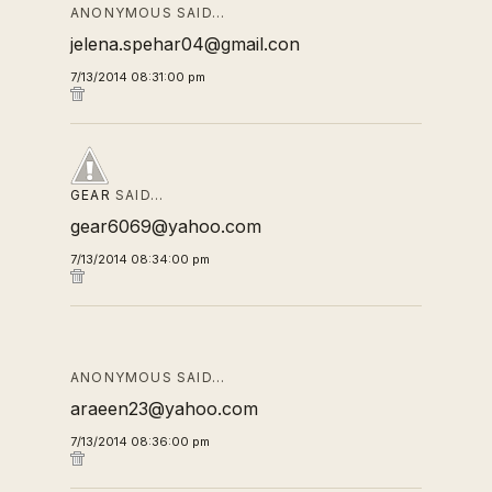
ANONYMOUS SAID…
jelena.spehar04@gmail.con
7/13/2014 08:31:00 pm
GEAR
SAID…
gear6069@yahoo.com
7/13/2014 08:34:00 pm
ANONYMOUS SAID…
araeen23@yahoo.com
7/13/2014 08:36:00 pm