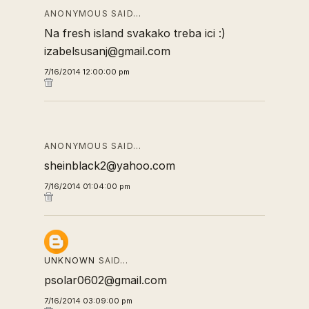
ANONYMOUS SAID…
Na fresh island svakako treba ici :)
izabelsusanj@gmail.com
7/16/2014 12:00:00 pm
ANONYMOUS SAID…
sheinblack2@yahoo.com
7/16/2014 01:04:00 pm
UNKNOWN
SAID…
psolar0602@gmail.com
7/16/2014 03:09:00 pm