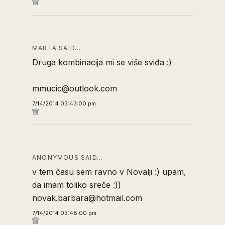
MARTA SAID…
Druga kombinacija mi se više sviđa :)
mmucic@outlook.com
7/14/2014 03:43:00 pm
ANONYMOUS SAID…
v tem času sem ravno v Novalji :) upam,
da imam toliko sreče :))
novak.barbara@hotmail.com
7/14/2014 03:48:00 pm