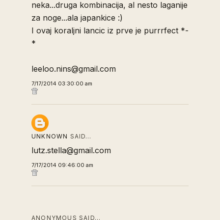
neka...druga kombinacija, al nesto laganije
za noge...ala japankice :)
I ovaj koraljni lancic iz prve je purrrfect *-
*
leeloo.nins@gmail.com
7/17/2014 03:30:00 am
UNKNOWN
SAID…
lutz.stella@gmail.com
7/17/2014 09:46:00 am
ANONYMOUS SAID…