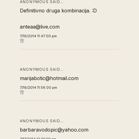
ANONYMOUS SAID…
Definitivno druga kombinacija. :D
anteaa@live.com
7/16/2014 11:47:00 pm
ANONYMOUS SAID…
marijabotic@hotmail.com
7/16/2014 11:56:00 pm
ANONYMOUS SAID…
barbaravodopic@yahoo.com