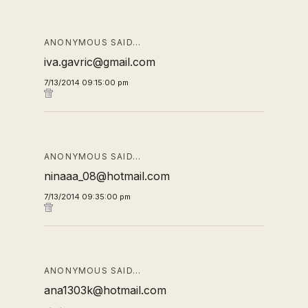
ANONYMOUS SAID…
iva.gavric@gmail.com
7/13/2014 09:15:00 pm
ANONYMOUS SAID…
ninaaa_08@hotmail.com
7/13/2014 09:35:00 pm
ANONYMOUS SAID…
ana1303k@hotmail.com