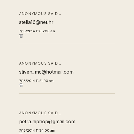
ANONYMOUS SAID…
stella16@net.hr
7/18/2014 11:08:00 am
ANONYMOUS SAID…
stiven_mc@hotmail.com
7/18/2014 11:21:00 am
ANONYMOUS SAID…
petra.hiphop@gmail.com
7/18/2014 11:34:00 am