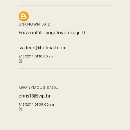
UNKNOWN
SAID…
Fora outfiti, pogotovo drugi :D
iva.teen@hotmail.com
7/15/2014 01:10:00 am
ANONYMOUS SAID…
chris13@vip.hr
7/15/2014 01:39:00 am