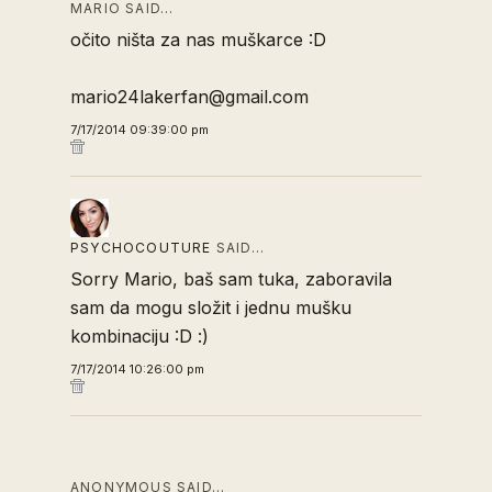
MARIO SAID…
očito ništa za nas muškarce :D
mario24lakerfan@gmail.com
7/17/2014 09:39:00 pm
PSYCHOCOUTURE
SAID…
Sorry Mario, baš sam tuka, zaboravila
sam da mogu složit i jednu mušku
kombinaciju :D :)
7/17/2014 10:26:00 pm
ANONYMOUS SAID…