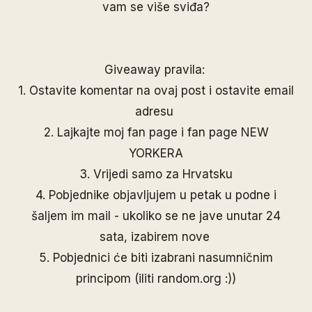
vam se više sviđa?
Giveaway pravila:
1. Ostavite komentar na ovaj post i ostavite email
adresu
2. Lajkajte moj
fan page
i fan page
NEW
YORKERA
3. Vrijedi samo za Hrvatsku
4. Pobjednike objavljujem u petak u podne i
šaljem im mail - ukoliko se ne jave unutar 24
sata, izabirem nove
5. Pobjednici će biti izabrani nasumničnim
principom (iliti random.org :))