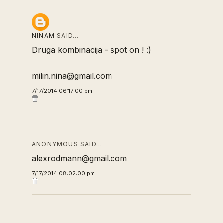
NINAM
SAID…
Druga kombinacija - spot on ! :)
milin.nina@gmail.com
7/17/2014 06:17:00 pm
ANONYMOUS SAID…
alexrodmann@gmail.com
7/17/2014 08:02:00 pm