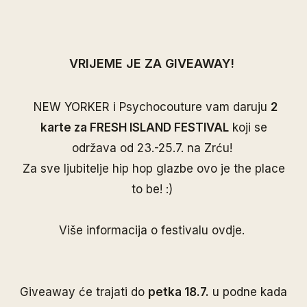
VRIJEME JE ZA GIVEAWAY!
NEW YORKER i Psychocouture vam daruju
2
karte za FRESH ISLAND FESTIVAL
koji se
održava od 23.-25.7. na Zrću!
Za sve ljubitelje hip hop glazbe ovo je the place
to be! :)
Više informacija o festivalu
ovdje
.
Giveaway će trajati do
petka 18.7.
u podne kada