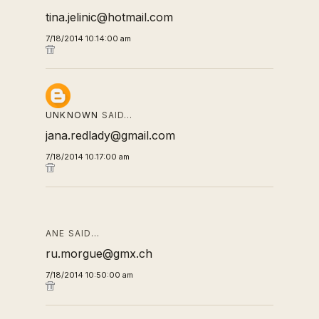
tina.jelinic@hotmail.com
7/18/2014 10:14:00 am
UNKNOWN
SAID…
jana.redlady@gmail.com
7/18/2014 10:17:00 am
ANE SAID…
ru.morgue@gmx.ch
7/18/2014 10:50:00 am