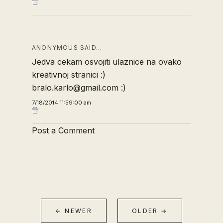
ANONYMOUS SAID…
Jedva cekam osvojiti ulaznice na ovako
kreativnoj stranici :)
bralo.karlo@gmail.com :)
7/18/2014 11:59:00 am
Post a Comment
← NEWER
OLDER →