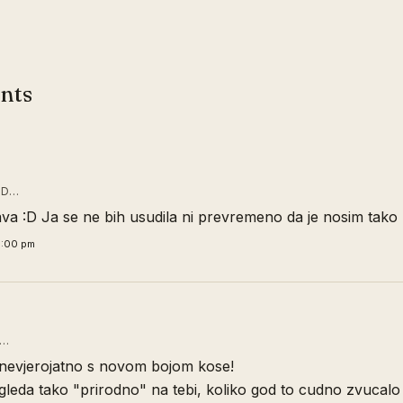
nts
ID…
ava :D Ja se ne bih usudila ni prevremeno da je nosim tako 
0:00 pm
D…
s nevjerojatno s novom bojom kose!
gleda tako "prirodno" na tebi, koliko god to cudno zvucalo 