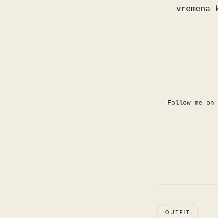
vremena 
Follow me on
OUTFIT