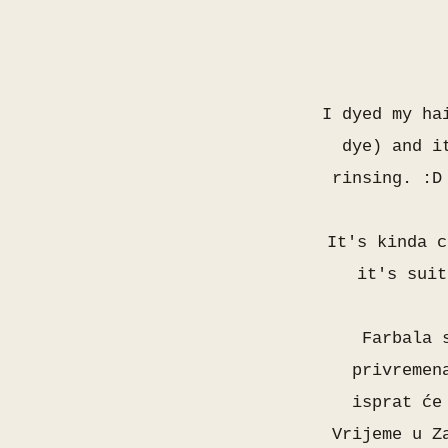
I dyed my ha
dye) and i
rinsing. :D
It's kinda c
it's suit
Farbala 
privremen
isprat će
Vrijeme u Z