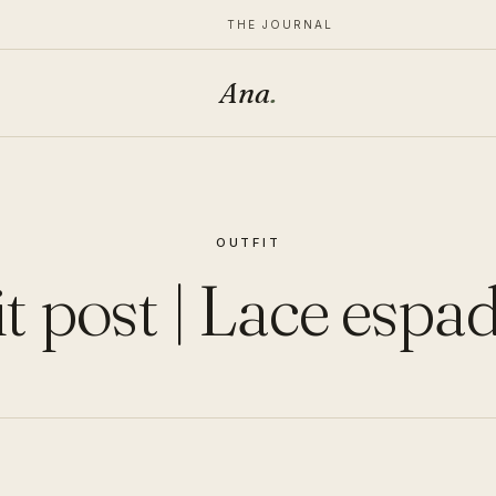
THE JOURNAL
Ana
.
OUTFIT
t post | Lace espad