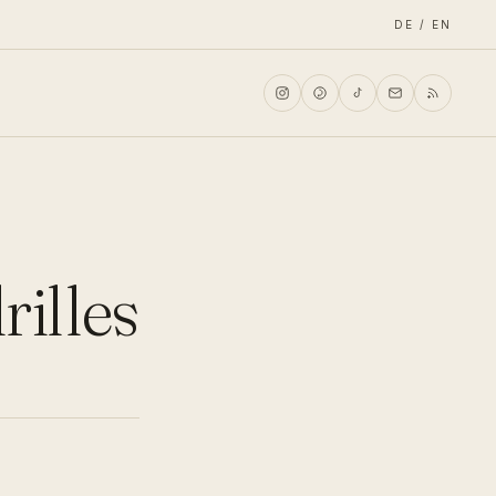
DE / EN
rilles