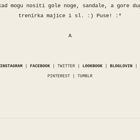
kad mogu nositi gole noge, sandale, a gore du
trenirka majice i sl. :) Puse! :*
A
INSTAGRAM
|
FACEBOOK
|
TWITTER
|
LOOKBOOK
|
BLOGLOVIN
|
PINTEREST
|
TUMBLR