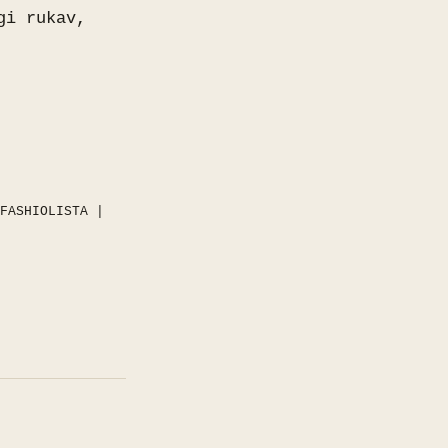
gi rukav,
FASHIOLISTA
|