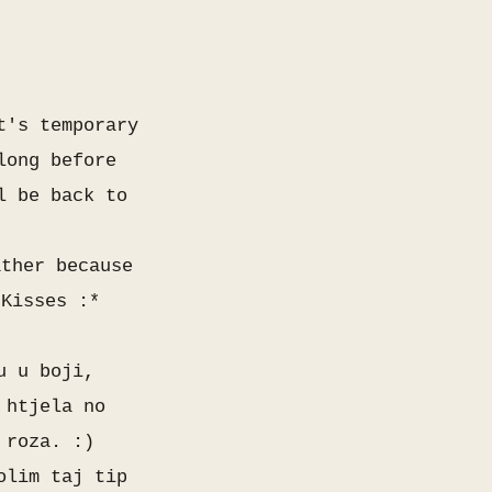
t's temporary
long before
l be back to
ather because
 Kisses :*
u u boji,
 htjela no
o roza. :)
olim taj tip