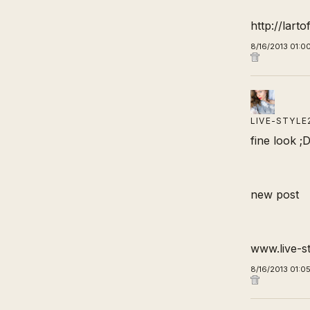
http://lart
8/16/2013 01:0
LIVE-STYLE
fine look ;
new post
www.live-s
8/16/2013 01:0