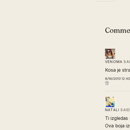
Comme
VENOMA
SA
Kosa je str
8/16/2013 12:4
NATALI
SAI
Ti izgleda
Ova boja iz