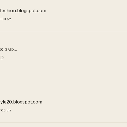
offashion.blogspot.com
0:00 pm
20
SAID…
DD
tyle20.blogspot.com
5:00 pm