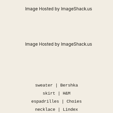
sweater | Bershka
skirt | H&M
espadrilles |
Choies
necklace | Lindex