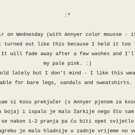
:*
ir on Wednesday (with Annyer color mousse - i
t turned out like this because I held it too 
 It will fade away after a few washes and I'l
my pale pink. :)
old lately but I don't mind - I like this we
able for bare legs, sandals and sweatshirts.
sam si kosu prekjučer (s Annyer pjenom za kos
a boja) i ispalo je malo žarkije nego što sam
 se nakon 1-2 pranja pa ću biti opet svijetl
agrebu je malo hladnije u zadnje vrijeme no v