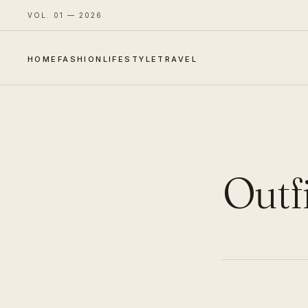
VOL. 01 — 2026
HOME
FASHION
LIFESTYLE
TRAVEL
Outfi