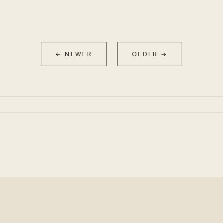
← NEWER
OLDER →