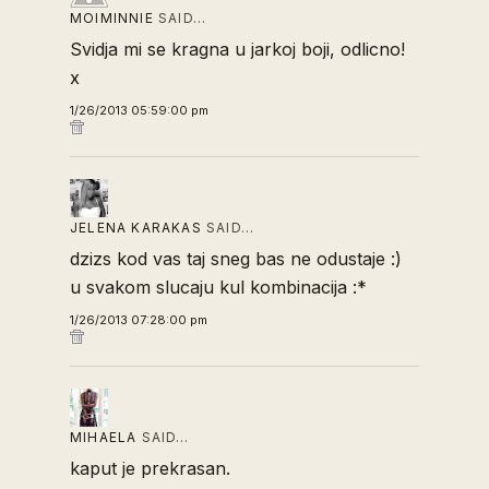
MOIMINNIE
SAID…
Svidja mi se kragna u jarkoj boji, odlicno!
x
1/26/2013 05:59:00 pm
JELENA KARAKAS
SAID…
dzizs kod vas taj sneg bas ne odustaje :)
u svakom slucaju kul kombinacija :*
1/26/2013 07:28:00 pm
MIHAELA
SAID…
kaput je prekrasan.