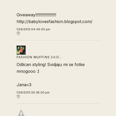
Giveaway!!!!!!!!!!!!!!!!!!!!
http://babylovesfashion.blogspot.com/
1/26/2013 04:49:00 pm
FASHION MUFFINS
SAID…
Odlican styling! Svidjaju mi se fotke
mnogooo :)
Jana<3
1/26/2013 05:38:00 pm