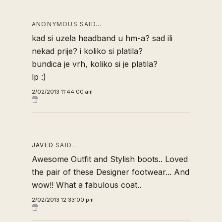
ANONYMOUS SAID…
kad si uzela headband u hm-a? sad ili
nekad prije? i koliko si platila?
bundica je vrh, koliko si je platila?
lp :)
2/02/2013 11:44:00 am
JAVED
SAID…
Awesome Outfit and Stylish boots.. Loved
the pair of these
Designer footwear
... And
wow!! What a fabulous coat..
2/02/2013 12:33:00 pm