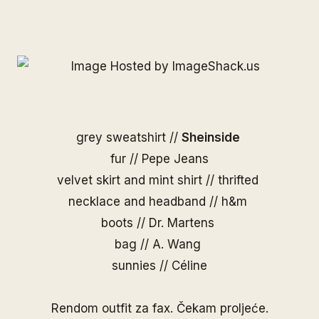
grey sweatshirt //
Sheinside
fur // Pepe Jeans
velvet skirt and mint shirt // thrifted
necklace and headband // h&m
boots // Dr. Martens
bag //
A. Wang
sunnies //
Céline
Rendom outfit za fax. Čekam proljeće.