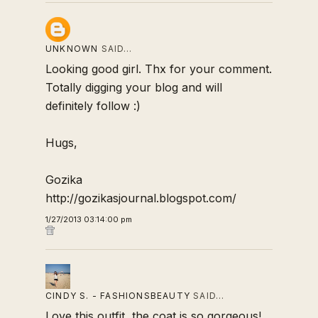
UNKNOWN
SAID…
Looking good girl. Thx for your comment.
Totally digging your blog and will
definitely follow :)
Hugs,
Gozika
http://gozikasjournal.blogspot.com/
1/27/2013 03:14:00 pm
CINDY S. - FASHIONSBEAUTY
SAID…
Love this outfit, the coat is so gorgeous!