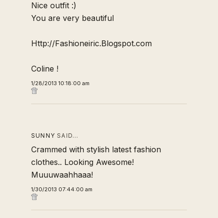
Nice outfit :)
You are very beautiful
Http://Fashioneiric.Blogspot.com
Coline !
1/28/2013 10:18:00 am
SUNNY
SAID…
Crammed with stylish
latest fashion
clothes
.. Looking Awesome!
Muuuwaahhaaa!
1/30/2013 07:44:00 am