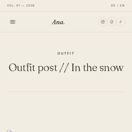
VOL. 01 — 2026
DE / EN
Ana
.
HOME
OUTFIT
FASHION
Outfit post // In the snow
LIFESTYLE
TRAVEL