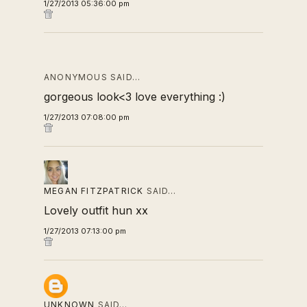
1/27/2013 05:36:00 pm
ANONYMOUS SAID…
gorgeous look<3 love everything :)
1/27/2013 07:08:00 pm
MEGAN FITZPATRICK
SAID…
Lovely outfit hun xx
1/27/2013 07:13:00 pm
UNKNOWN
SAID…