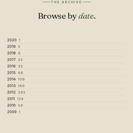
THE ARCHIVE
Browse by
date
.
2020
1
2019
5
2018
6
2017
23
2016
32
2015
66
2014
109
2013
166
2012
292
2011
129
2010
59
2009
1