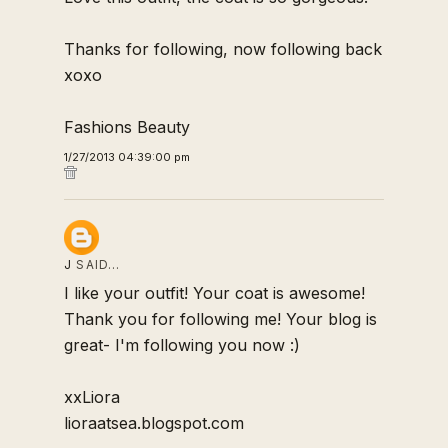
Thanks for following, now following back
xoxo
Fashions Beauty
1/27/2013 04:39:00 pm
J
SAID…
I like your outfit! Your coat is awesome!
Thank you for following me! Your blog is
great- I'm following you now :)
xxLiora
lioraatsea.blogspot.com