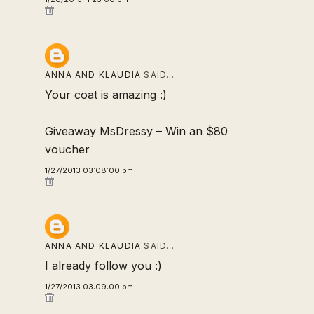
ANNA AND KLAUDIA
SAID…
Your coat is amazing :)
Giveaway MsDressy – Win an $80
voucher
1/27/2013 03:08:00 pm
ANNA AND KLAUDIA
SAID…
I already follow you :)
1/27/2013 03:09:00 pm