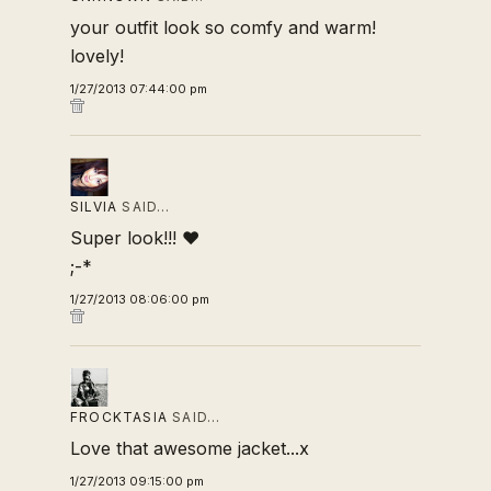
your outfit look so comfy and warm!
lovely!
1/27/2013 07:44:00 pm
SILVIA
SAID…
Super look!!! ♥
;-*
1/27/2013 08:06:00 pm
FROCKTASIA
SAID…
Love that awesome jacket...x
1/27/2013 09:15:00 pm