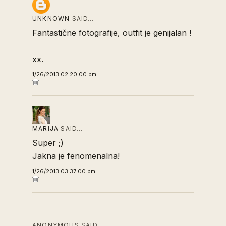
UNKNOWN
SAID…
Fantastične fotografije, outfit je genijalan !
xx.
1/26/2013 02:20:00 pm
MARIJA
SAID…
Super ;)
Jakna je fenomenalna!
1/26/2013 03:37:00 pm
ANONYMOUS SAID…