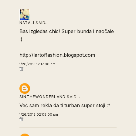
NATALI
SAID…
Bas izgledas chic! Super bunda i naočale
:)
http://lartoffashion.blogspot.com
1/26/2013 12:17:00 pm
SINTHEWONDERLAND
SAID…
Već sam rekla da ti turban super stoji :*
1/26/2013 02:05:00 pm