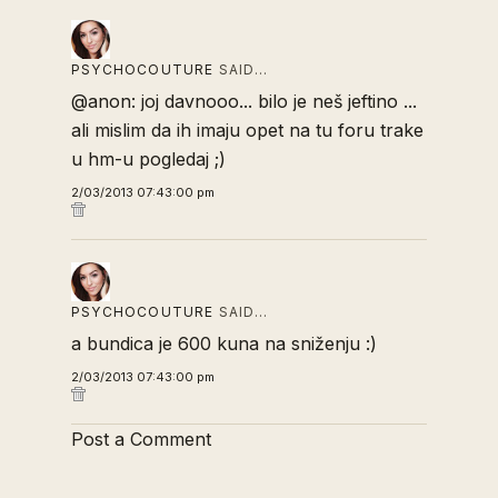
PSYCHOCOUTURE
SAID…
@anon: joj davnooo... bilo je neš jeftino ...
ali mislim da ih imaju opet na tu foru trake
u hm-u pogledaj ;)
2/03/2013 07:43:00 pm
PSYCHOCOUTURE
SAID…
a bundica je 600 kuna na sniženju :)
2/03/2013 07:43:00 pm
Post a Comment