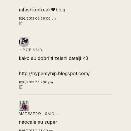
mfashionfreak♥blog
1/26/2013 08:56:00 pm
HIPOP
SAID…
kako su dobri ti zeleni detalji <3
http://hypemyhip.blogspot.com/
1/26/2013 11:18:00 pm
MATEATPOL
SAID…
naocale su super
1/26/2013 11:23:00 pm