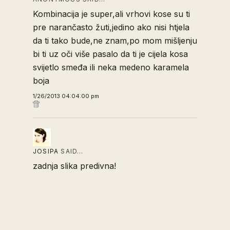
Kombinacija je super,ali vrhovi kose su ti
pre narančasto žuti,jedino ako nisi htjela
da ti tako bude,ne znam,po mom mišljenju
bi ti uz oči više pasalo da ti je cijela kosa
svijetlo smeđa ili neka medeno karamela
boja
1/26/2013 04:04:00 pm
JOSIPA
SAID…
zadnja slika predivna!