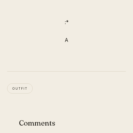
:*
A
OUTFIT
Comments