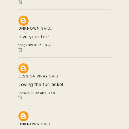
UNKNOWN
SAID…
love your fur!
1/27/2013 10:51:00 pm
JESSICA VIRAY
SAID…
Loving the fur jacket!
1/28/2013 02:48:00 am
UNKNOWN
SAID…