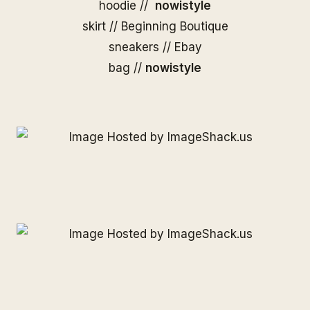
hoodie //
nowistyle
skirt //
Beginning Boutique
sneakers // Ebay
bag //
nowistyle