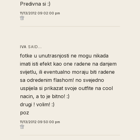
Predivna si :)
11/13/2012 09:02:00 pm
IVA
SAID…
fotke u unutrasnjosti ne mogu nikada
imati isti efekt kao one radene na danjem
svijetlu, ili eventualno moraju biti radene
sa odredenim flashom! no svejedno
uspijela si prikazat svoje outfite na cool
nacin, a to je bitno! :)
drugi ! volim! :)
poz
11/13/2012 09:50:00 pm