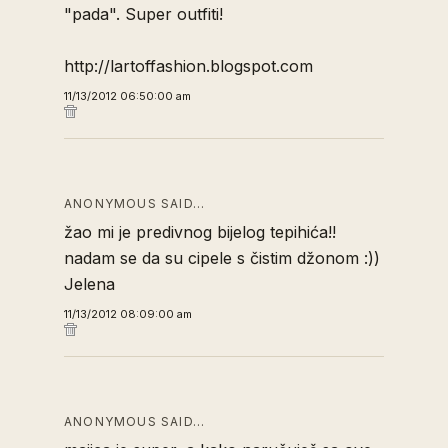
"pada". Super outfiti!
http://lartoffashion.blogspot.com
11/13/2012 06:50:00 am
ANONYMOUS SAID…
žao mi je predivnog bijelog tepihića!!
nadam se da su cipele s čistim džonom :))
Jelena
11/13/2012 08:09:00 am
ANONYMOUS SAID…