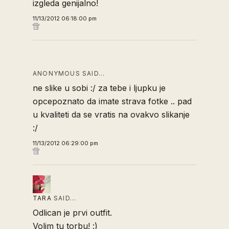
izgleda genijalno!
11/13/2012 06:18:00 pm
ANONYMOUS SAID…
ne slike u sobi :/ za tebe i ljupku je
opcepoznato da imate strava fotke .. pad
u kvaliteti da se vratis na ovakvo slikanje
:/
11/13/2012 06:29:00 pm
TARA
SAID…
Odlican je prvi outfit.
Volim tu torbu! :)