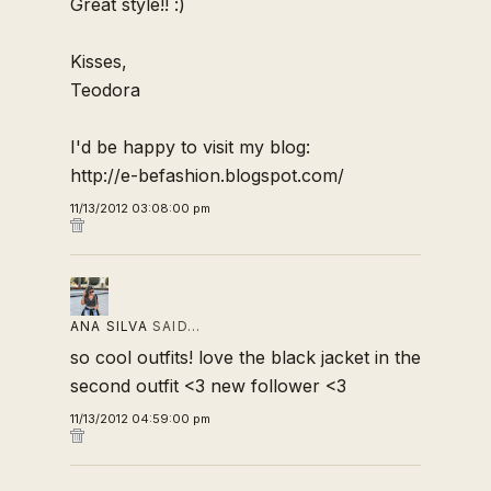
Great style!! :)
Kisses,
Teodora
I'd be happy to visit my blog:
http://e-befashion.blogspot.com/
11/13/2012 03:08:00 pm
ANA SILVA
SAID…
so cool outfits! love the black jacket in the
second outfit <3 new follower <3
11/13/2012 04:59:00 pm