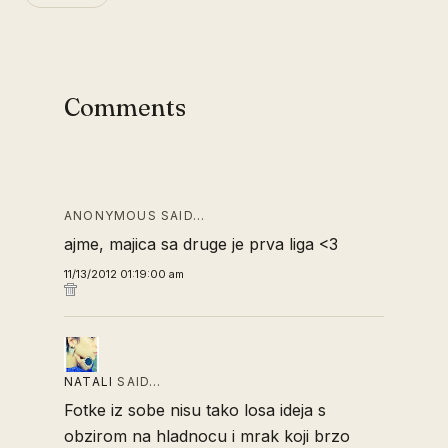
Comments
ANONYMOUS SAID…
ajme, majica sa druge je prva liga <3
11/13/2012 01:19:00 am
NATALI
SAID…
Fotke iz sobe nisu tako losa ideja s
obzirom na hladnocu i mrak koji brzo