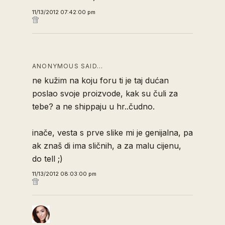
11/13/2012 07:42:00 pm
ANONYMOUS SAID…
ne kužim na koju foru ti je taj dućan
poslao svoje proizvode, kak su čuli za
tebe? a ne shippaju u hr..čudno.
inače, vesta s prve slike mi je genijalna, pa
ak znaš di ima sličnih, a za malu cijenu,
do tell ;)
11/13/2012 08:03:00 pm