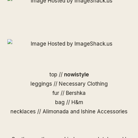
top //
nowistyle
leggings //
Necessary Clothing
fur // Bershka
bag // H&m
necklaces //
Alimonada
and
Ishine Accessories