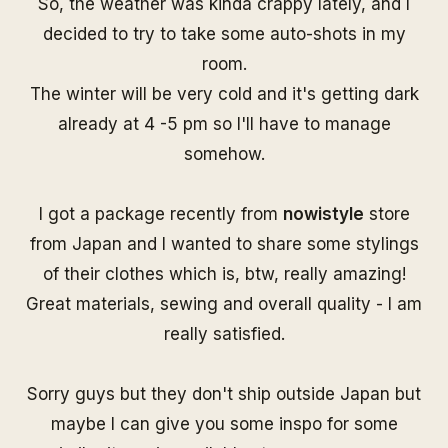
So, the weather was kinda crappy lately, and I
decided to try to take some auto-shots in my
room.
The winter will be very cold and it's getting dark
already at 4 -5 pm so I'll have to manage
somehow.
I got a package recently from
nowistyle
store
from Japan and I wanted to share some stylings
of their clothes which is, btw, really amazing!
Great materials, sewing and overall quality - I am
really satisfied.
Sorry guys but they don't ship outside Japan but
maybe I can give you some inspo for some