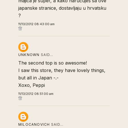
majica je super, a kako naručuješ sa ove
japanske stranice, dostavljaju u hrvatsku
?
11/13/2012 08:43:00 am
UNKNOWN
SAID…
The second top is so awesome!
I saw this store, they have lovely things,
but all in Japan -.-
Xoxo, Peppi
11/13/2012 08:51:00 am
MILOCANOVICH
SAID…