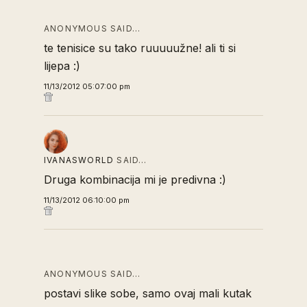
ANONYMOUS SAID…
te tenisice su tako ruuuuužne! ali ti si
lijepa :)
11/13/2012 05:07:00 pm
IVANASWORLD
SAID…
Druga kombinacija mi je predivna :)
11/13/2012 06:10:00 pm
ANONYMOUS SAID…
postavi slike sobe, samo ovaj mali kutak