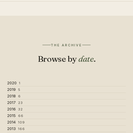
THE ARCHIVE
Browse by
date
.
2020
1
2019
5
2018
6
2017
23
2016
32
2015
66
2014
109
2013
166