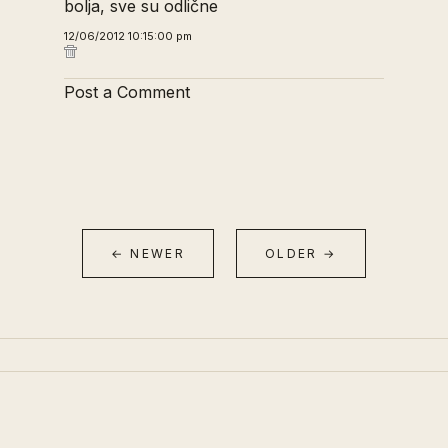
bolja, sve su odlične
12/06/2012 10:15:00 pm
Post a Comment
← NEWER
OLDER →