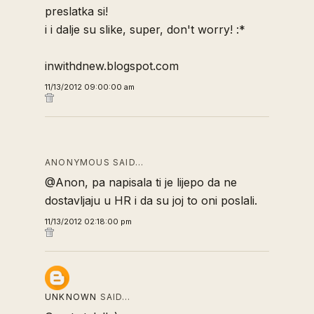
preslatka si!
i i dalje su slike, super, don't worry! :*
inwithdnew.blogspot.com
11/13/2012 09:00:00 am
ANONYMOUS SAID…
@Anon, pa napisala ti je lijepo da ne
dostavljaju u HR i da su joj to oni poslali.
11/13/2012 02:18:00 pm
UNKNOWN
SAID…