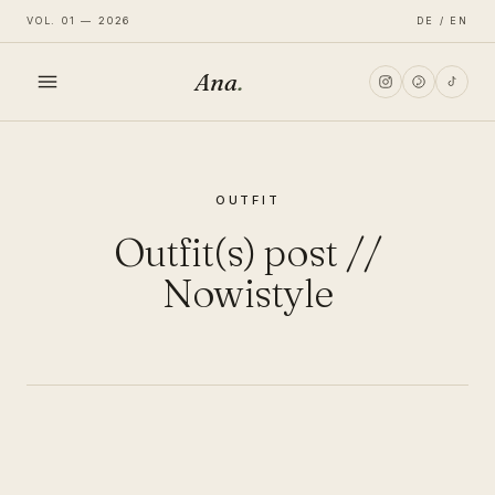
VOL. 01 — 2026
DE / EN
Ana
.
HOME
OUTFIT
FASHION
Outfit(s) post //
LIFESTYLE
Nowistyle
TRAVEL