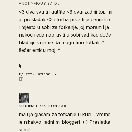
ANONYMOUS SAID…
<3 diva sva tri autfita <3 ovaj zadnji top mi
je presladak <3 i torba prva ti je genijalna.
i mjesto u sobi za fotkanje. joj moram i ja
nekog reda napraviti u sobi sad kad dođe
hladnije vrijeme da mogu fino fotkati :*
šećerlemiću moj :*
lj
11/15/2012 09:37:00 pm
MARINA FRASHION
SAID…
ma i ja glasam za fotkanje u kuci... vreme
je nikakvo! jadni mi bloggeri :))) Preslatka
si mi!