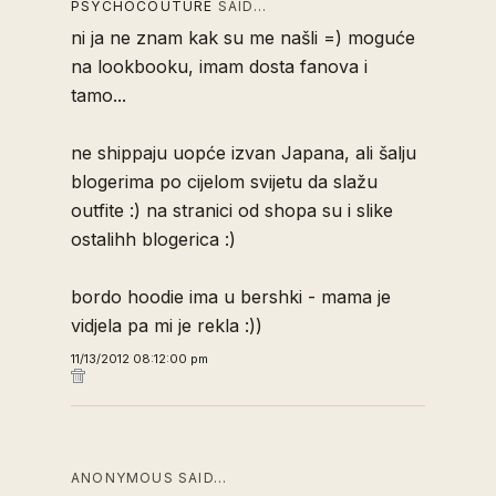
PSYCHOCOUTURE
SAID…
ni ja ne znam kak su me našli =) moguće
na lookbooku, imam dosta fanova i
tamo...
ne shippaju uopće izvan Japana, ali šalju
blogerima po cijelom svijetu da slažu
outfite :) na stranici od shopa su i slike
ostalihh blogerica :)
bordo hoodie ima u bershki - mama je
vidjela pa mi je rekla :))
11/13/2012 08:12:00 pm
ANONYMOUS SAID…