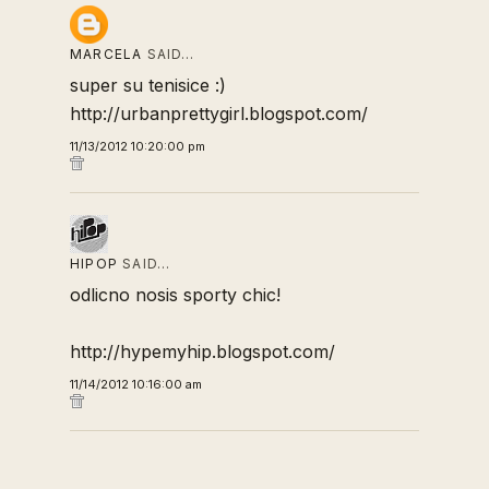
MARCELA
SAID…
super su tenisice :)
http://urbanprettygirl.blogspot.com/
11/13/2012 10:20:00 pm
HIPOP
SAID…
odlicno nosis sporty chic!
http://hypemyhip.blogspot.com/
11/14/2012 10:16:00 am