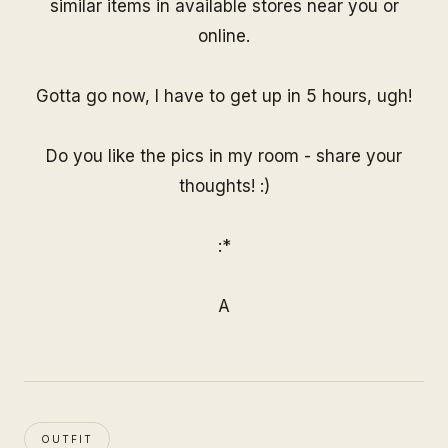
similar items in available stores near you or
online.
Gotta go now, I have to get up in 5 hours, ugh!
Do you like the pics in my room - share your
thoughts! :)
:*
A
OUTFIT