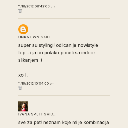
11/18/2012 08:42:00 pm
UNKNOWN
SAID…
super su stylingi! odlican je nowistyle
top... i ja cu polako poceti sa indoor
slikanjem :)
xo I.
11/19/2012 10:04:00 pm
IVANA SPLIT
SAID…
sve za pet! neznam koje mi je kombinacija