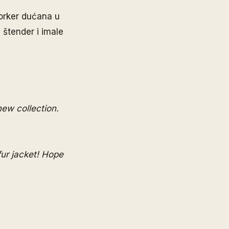
Yorker dućana u
 štender i imale
new collection.
fur jacket! Hope