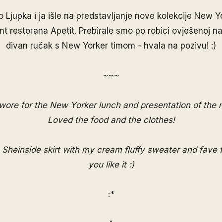
 Ljupka i ja išle na predstavljanje nove kolekcije New 
nt restorana Apetit. Prebirale smo po robici ovješenoj na
divan ručak s New Yorker timom - hvala na pozivu! :)
~~~
 wore for the New Yorker lunch and presentation of the 
Loved the food and the clothes!
 Sheinside skirt with my cream fluffy sweater and fave 
you like it :)
:*