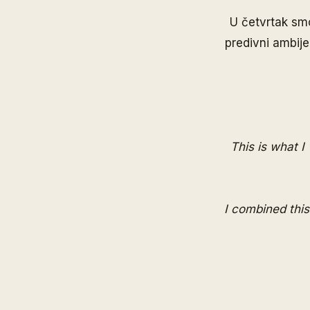
U četvrtak smo
predivni ambije
This is what I
I combined this