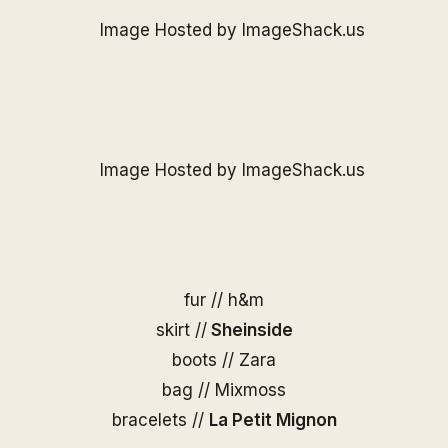
fur // h&m
skirt //
Sheinside
boots // Zara
bag //
Mixmoss
bracelets //
La Petit Mignon