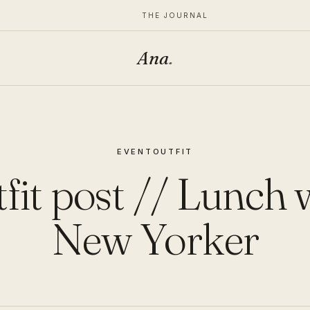
THE JOURNAL
Ana
.
EVENT
OUTFIT
fit post // Lunch 
New Yorker