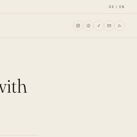
DE / EN
with