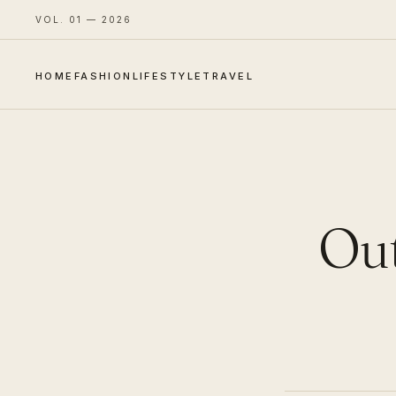
VOL. 01 — 2026
HOME
FASHION
LIFESTYLE
TRAVEL
Out