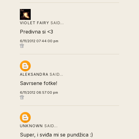
VIOLET FAIRY
SAID…
Predivna si <3
6/11/2012 07:44:00 pm
ALEKSANDRA
SAID…
Savrsene fotke!
6/11/2012 08:57:00 pm
UNKNOWN
SAID…
Super, i sviđa mi se pundžica :)