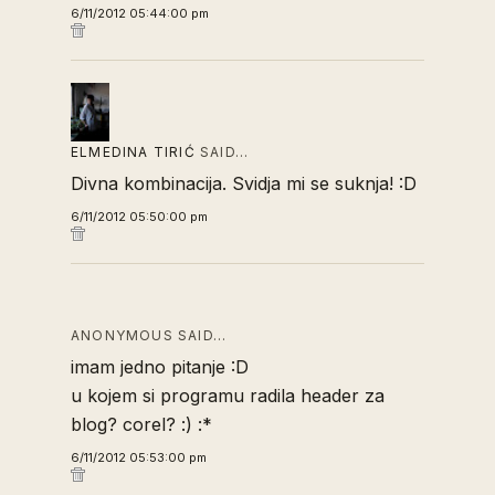
6/11/2012 05:44:00 pm
ELMEDINA TIRIĆ
SAID…
Divna kombinacija. Svidja mi se suknja! :D
6/11/2012 05:50:00 pm
ANONYMOUS SAID…
imam jedno pitanje :D
u kojem si programu radila header za
blog? corel? :) :*
6/11/2012 05:53:00 pm