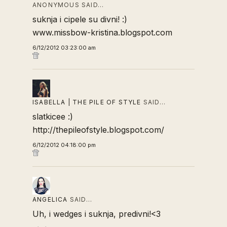
ANONYMOUS SAID…
suknja i cipele su divni! :)
www.missbow-kristina.blogspot.com
6/12/2012 03:23:00 am
ISABELLA | THE PILE OF STYLE
SAID…
slatkicee :)
http://thepileofstyle.blogspot.com/
6/12/2012 04:18:00 pm
ANGELICA
SAID…
Uh, i wedges i suknja, predivni!<3