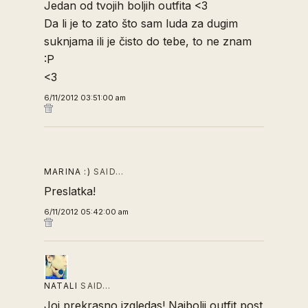
Jedan od tvojih boljih outfita <3
Da li je to zato što sam luda za dugim
suknjama ili je čisto do tebe, to ne znam
:P
<3
6/11/2012 03:51:00 am
MARINA :)
SAID…
Preslatka!
6/11/2012 05:42:00 am
NATALI
SAID…
Joj prekrasno izgledas! Najbolji outfit post