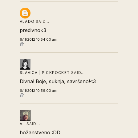
VLADO
SAID…
predivno<3
6/11/2012 10:54:00 am
SLAVICA | PICKPOCKET
SAID…
Divna! Boje, suknja, savršeno!<3
6/11/2012 10:56:00 am
A..
SAID…
božanstveno :DD