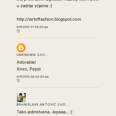
u zadnje vrijeme :)
http://lartoffashion.blogspot.com
6/11/2012 07:28:00 am
UNKNOWN
SAID…
Adorable!
Xoxo, Peppi
6/11/2012 08:20:00 am
BRANISLAVA ANTOVIĆ
SAID…
Tako jedinstvena...lepaaa... :)