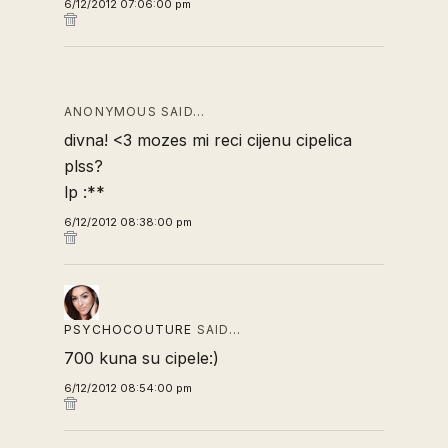
6/12/2012 07:06:00 pm
ANONYMOUS SAID…
divna! <3 mozes mi reci cijenu cipelica
plss?
lp :**
6/12/2012 08:38:00 pm
PSYCHOCOUTURE
SAID…
700 kuna su cipele:)
6/12/2012 08:54:00 pm