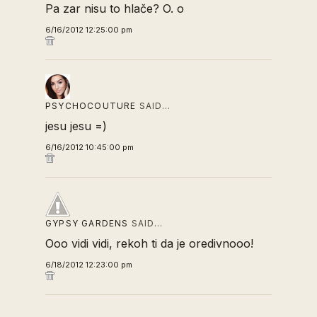
Pa zar nisu to hlače? O. o
6/16/2012 12:25:00 pm
PSYCHOCOUTURE
SAID…
jesu jesu =)
6/16/2012 10:45:00 pm
GYPSY GARDENS
SAID…
Ooo vidi vidi, rekoh ti da je oredivnooo!
6/18/2012 12:23:00 pm