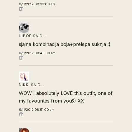
6/11/2012 08:33:00 am
HIPOP
SAID…
sjajna kombinacija boja+prelepa suknja :)
6/11/2012 08:43:00 am
NIKKI
SAID…
WOW I absolutely LOVE this outfit, one of
my favourites from you!:) XX
6/11/2012 08:51:00 am