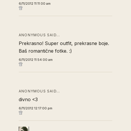
6/11/2012 11:11:00 am
ANONYMOUS SAID…
Prekrasno! Super outfit, prekrasne boje.
Baš romantične fotke. :)
6/11/2012 11:54:00 am
ANONYMOUS SAID…
divno <3
6/11/2012 12:17:00 pm