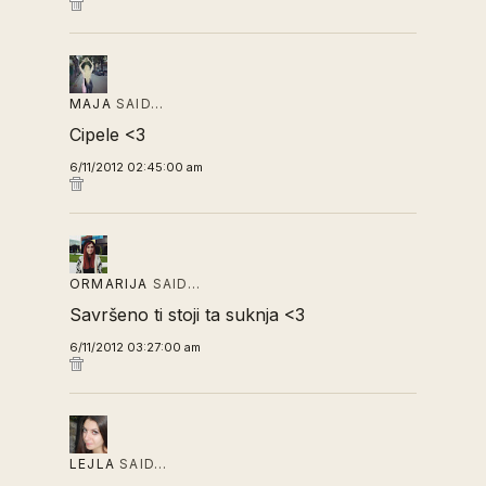
MAJA
SAID…
Cipele <3
6/11/2012 02:45:00 am
ORMARIJA
SAID…
Savršeno ti stoji ta suknja <3
6/11/2012 03:27:00 am
LEJLA
SAID…