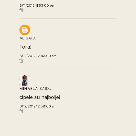
6/11/2012 11:53:00 pm
M.
SAID…
Fora!
6/12/2012 12:43:00 am
MIHAELA
SAID…
cipele su najbolje!
6/12/2012 12:58:00 am