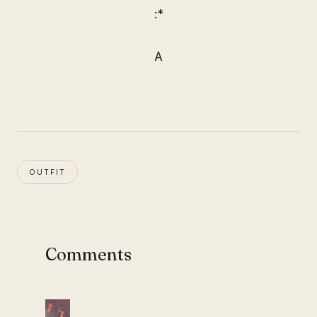
:*
A
OUTFIT
Comments