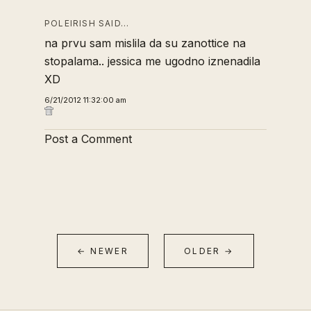
POLEIRISH SAID…
na prvu sam mislila da su zanottice na
stopalama.. jessica me ugodno iznenadila
XD
6/21/2012 11:32:00 am
Post a Comment
← NEWER
OLDER →