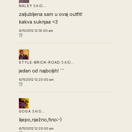
NALEY
SAID…
zaljubljena sam u ovaj outfit!
kakva suknjaa <3
6/11/2012 12:16:00 am
STYLE-BRICK-ROAD
SAID…
jedan od najboljih! ˆˆ
6/11/2012 12:23:00 am
GOGA
SAID…
lijepo,nježno,fino:-)
6/11/2012 12:23:00 am