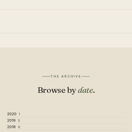
THE ARCHIVE
Browse by
date
.
2020
1
2019
5
2018
6