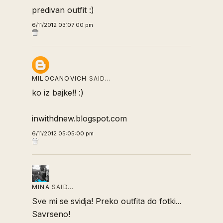
predivan outfit :)
6/11/2012 03:07:00 pm
MILOCANOVICH
SAID…
ko iz bajke!! :)
inwithdnew.blogspot.com
6/11/2012 05:05:00 pm
MINA
SAID…
Sve mi se svidja! Preko outfita do fotki...
Savrseno!