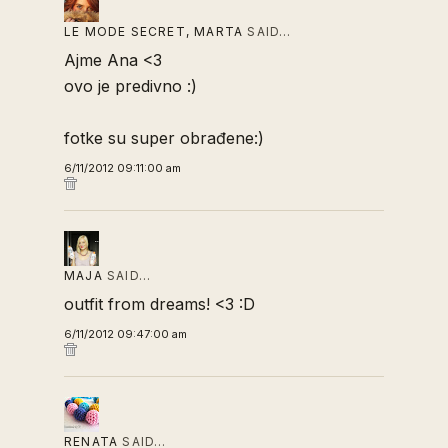
LE MODE SECRET, MARTA
SAID…
Ajme Ana <3
ovo je predivno :)
fotke su super obrađene:)
6/11/2012 09:11:00 am
MAJA
SAID…
outfit from dreams! <3 :D
6/11/2012 09:47:00 am
RENATA
SAID…