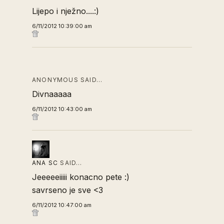
Lijepo i nježno....:)
6/11/2012 10:39:00 am
ANONYMOUS SAID…
Divnaaaaa
6/11/2012 10:43:00 am
ANA SC
SAID…
Jeeeeeiiiii konacno pete :)
savrseno je sve <3
6/11/2012 10:47:00 am