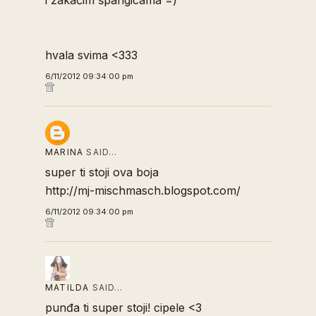
hvala svima <333
6/11/2012 09:34:00 pm
MARINA
SAID…
super ti stoji ova boja
http://mj-mischmasch.blogspot.com/
6/11/2012 09:34:00 pm
MATILDA
SAID…
punđa ti super stoji! cipele <3