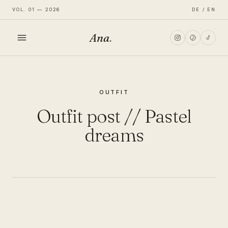
VOL. 01 — 2026
DE / EN
Ana
.
HOME
OUTFIT
FASHION
Outfit post // Pastel
LIFESTYLE
dreams
TRAVEL