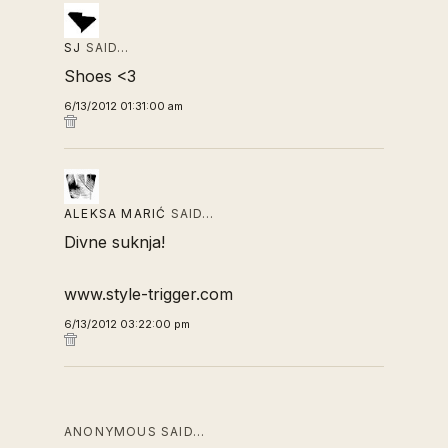
SJ
SAID…
Shoes <3
6/13/2012 01:31:00 am
ALEKSA MARIĆ
SAID…
Divne suknja!
www.style-trigger.com
6/13/2012 03:22:00 pm
ANONYMOUS SAID…