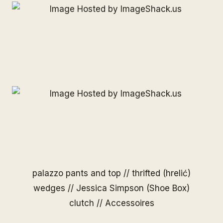
palazzo pants and top // thrifted (hrelić)
wedges // Jessica Simpson (Shoe Box)
clutch // Accessoires