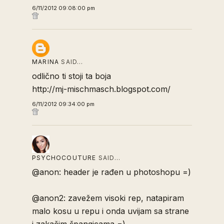
6/11/2012 09:08:00 pm
MARINA
SAID…
odlično ti stoji ta boja
http://mj-mischmasch.blogspot.com/
6/11/2012 09:34:00 pm
PSYCHOCOUTURE
SAID…
@anon: header je rađen u photoshopu =)
@anon2: zavežem visoki rep, natapiram
malo kosu u repu i onda uvijam sa strane
i zakačim špangicama =)