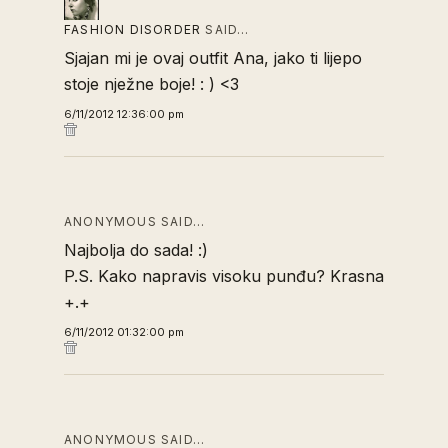
FASHION DISORDER
SAID…
Sjajan mi je ovaj outfit Ana, jako ti lijepo
stoje nježne boje! : ) <3
6/11/2012 12:36:00 pm
ANONYMOUS SAID…
Najbolja do sada! :)
P.S. Kako napravis visoku punđu? Krasna
+.+
6/11/2012 01:32:00 pm
ANONYMOUS SAID…