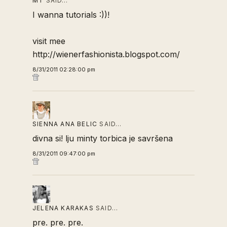
MT
SAID…
I wanna tutorials :))!
visit mee
http://wienerfashionista.blogspot.com/
8/31/2011 02:28:00 pm
SIENNA ANA BELIC
SAID…
divna si! lju minty torbica je savršena
8/31/2011 09:47:00 pm
JELENA KARAKAS
SAID…
pre. pre. pre.