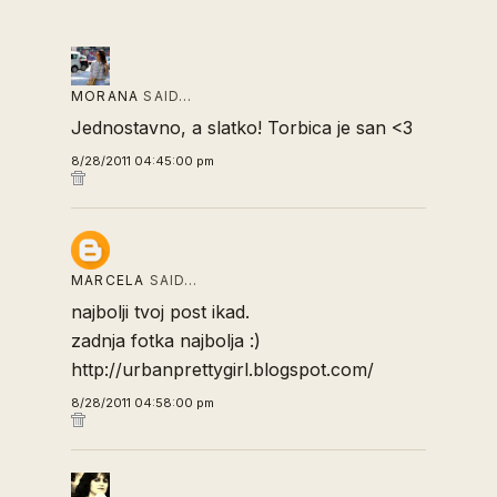
MORANA
SAID…
Jednostavno, a slatko! Torbica je san <3
8/28/2011 04:45:00 pm
MARCELA
SAID…
najbolji tvoj post ikad.
zadnja fotka najbolja :)
http://urbanprettygirl.blogspot.com/
8/28/2011 04:58:00 pm