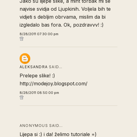
Jako su lijepe slike, a mint torbak mi se
najvise svidja od Ljupkinih. Voljela bih te
vidjeti s debljim obrvama, mislim da bi
izgledalo bas fora. Ok, pozdravvv! :)
8/28/2011 07:30:00 pm
ALEKSANDRA
SAID…
Prelepe slike! :)
http://modejoy.blogspot.com/
8/28/2011 08:50:00 pm
ANONYMOUS SAID…
Lijepa si :) i da! želimo tutoriale =)