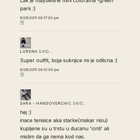
Lak je maybelline mini colorama -green
park :)
8/28/2011 06:17:00 pm
LORENA
SAID…
Super outfit, boja suknjice mi je odlicna :)
8/28/2011 06:51:00 pm
SARA - HANGOVERCHIC
SAID…
hej :)
inace tenisice aka starke(makar nisu)
kupljene su u trstu u ducanu 'cinti' ali
mislim da ga nema kod nas.