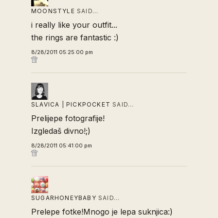
MOONSTYLE
SAID…
i really like your outfit...
the rings are fantastic :)
8/28/2011 05:25:00 pm
SLAVICA | PICKPOCKET
SAID…
Prelijepe fotografije!
Izgledaš divno!;)
8/28/2011 05:41:00 pm
SUGARHONEYBABY
SAID…
Prelepe fotke!Mnogo je lepa suknjica:)