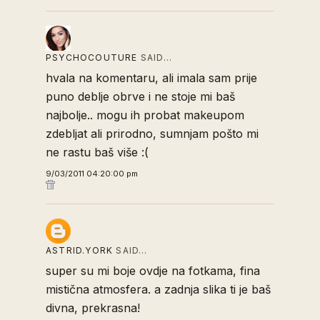
PSYCHOCOUTURE
SAID…
hvala na komentaru, ali imala sam prije
puno deblje obrve i ne stoje mi baš
najbolje.. mogu ih probat makeupom
zdebljat ali prirodno, sumnjam pošto mi
ne rastu baš više :(
9/03/2011 04:20:00 pm
ASTRID.YORK
SAID…
super su mi boje ovdje na fotkama, fina
mistična atmosfera. a zadnja slika ti je baš
divna, prekrasna!