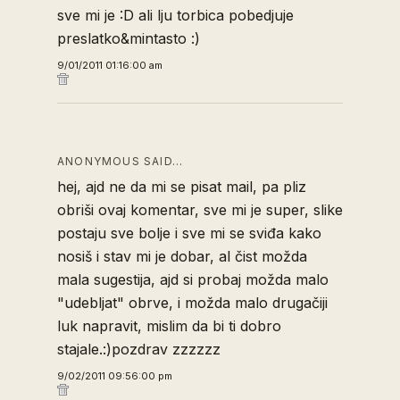
sve mi je :D ali lju torbica pobedjuje
preslatko&mintasto :)
9/01/2011 01:16:00 am
ANONYMOUS SAID…
hej, ajd ne da mi se pisat mail, pa pliz
obriši ovaj komentar, sve mi je super, slike
postaju sve bolje i sve mi se sviđa kako
nosiš i stav mi je dobar, al čist možda
mala sugestija, ajd si probaj možda malo
"udebljat" obrve, i možda malo drugačiji
luk napravit, mislim da bi ti dobro
stajale.:)pozdrav zzzzzz
9/02/2011 09:56:00 pm