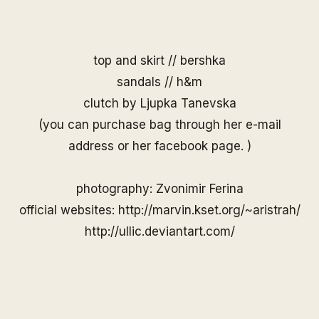
top and skirt // bershka
sandals // h&m
clutch by
Ljupka Tanevska
(you can purchase bag through her
e-mail
address
or her
facebook page
. )
photography: Zvonimir Ferina
official websites:
http://marvin.kset.org/~aristrah/
http://ullic.deviantart.com/