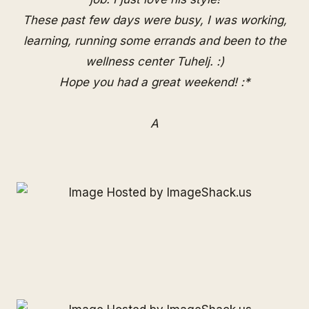
These past few days were busy, I was working,
learning, running some errands and been to the
wellness center Tuhelj. :)
Hope you had a great weekend! :*
A