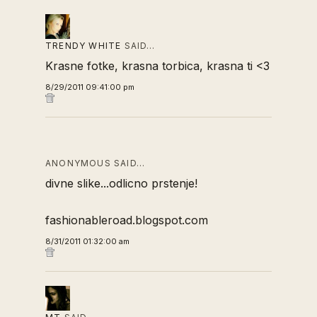
TRENDY WHITE
SAID…
Krasne fotke, krasna torbica, krasna ti <3
8/29/2011 09:41:00 pm
ANONYMOUS SAID…
divne slike...odlicno prstenje!
fashionableroad.blogspot.com
8/31/2011 01:32:00 am