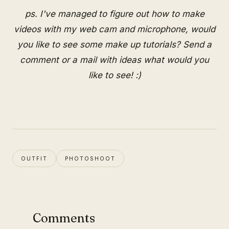
ps. I've managed to figure out how to make
videos with my web cam and microphone, would
you like to see some make up tutorials? Send a
comment or a mail with ideas what would you
like to see! :)
OUTFIT
PHOTOSHOOT
Comments