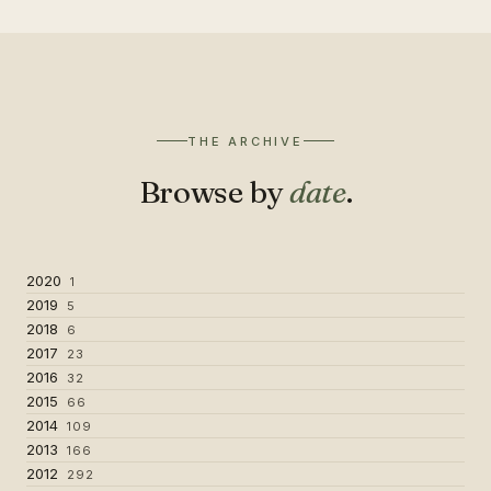
THE ARCHIVE
Browse by
date
.
2020
1
2019
5
2018
6
2017
23
2016
32
2015
66
2014
109
2013
166
2012
292