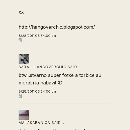
xx
http://hangoverchic.blogspot.com/
8/28/2011 06:54:00 pm
SARA - HANGOVERCHIC
SAID…
btw...stvarno super fotke a torbice su
morat i ja nabavit :D
8/28/2011 06:54:00 pm
MALAKABANICA
SAID…