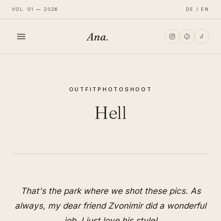
VOL. 01 — 2026
DE / EN
Ana
.
HOME
OUTFIT
PHOTOSHOOT
FASHION
Hell
LIFESTYLE
TRAVEL
That's the park where we shot these pics. As
always, my dear friend Zvonimir did a wonderful
job. I just love his style!