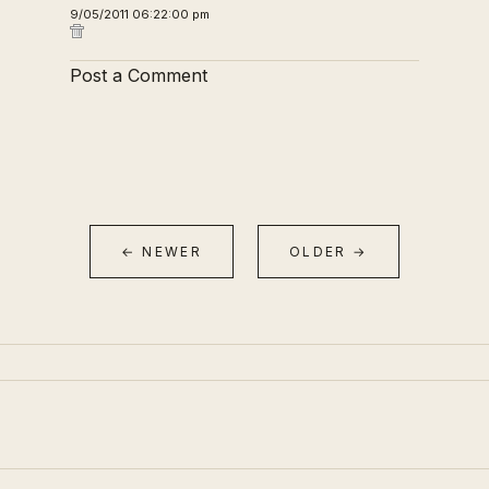
9/05/2011 06:22:00 pm
Post a Comment
← NEWER
OLDER →