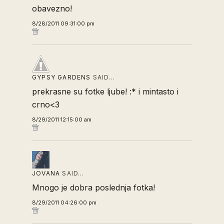
obavezno!
8/28/2011 09:31:00 pm
GYPSY GARDENS
SAID…
prekrasne su fotke ljube! :* i mintasto i
crno<3
8/29/2011 12:15:00 am
JOVANA
SAID…
Mnogo je dobra poslednja fotka!
8/29/2011 04:26:00 pm