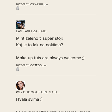
8/28/2011 05:47:00 pm
LASTAVITZA
SAID…
Mint zeleno ti super stoji!
Koji je to lak na noktima?
Make up tuts are always welcome ;)
8/28/2011 06:11:00 pm
PSYCHOCOUTURE
SAID…
Hvala svima :)