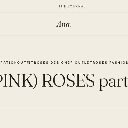
THE JOURNAL
Ana
.
RATION
OUTFIT
ROSES DESIGNER OUTLET
ROSES FASHIO
PINK) ROSES part