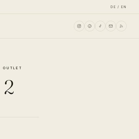
DE / EN
N OUTLET
 2