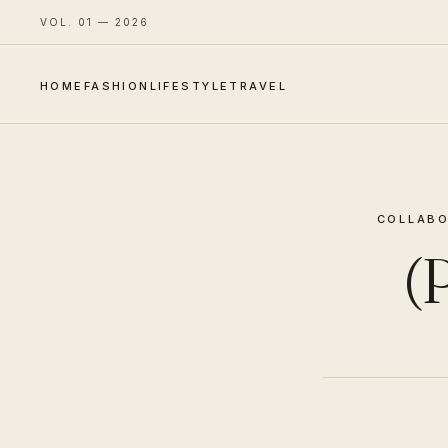
VOL. 01 — 2026
HOME
FASHION
LIFESTYLE
TRAVEL
COLLABO
(