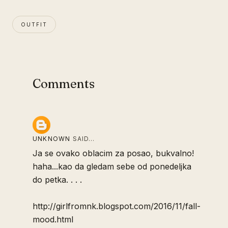
OUTFIT
Comments
UNKNOWN
SAID…
Ja se ovako oblacim za posao, bukvalno!
haha...kao da gledam sebe od ponedeljka
do petka. . . .
http://girlfromnk.blogspot.com/2016/11/fall-
mood.html