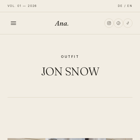
VOL. 01 — 2026
DE / EN
Ana
.
HOME
OUTFIT
FASHION
JON SNOW
LIFESTYLE
TRAVEL