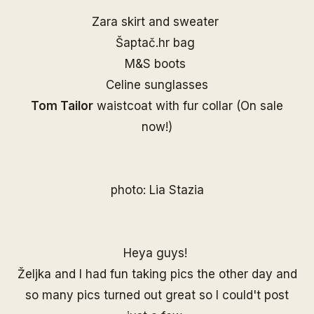
Zara skirt and sweater
Šaptač.hr
bag
M&S boots
Celine sunglasses
Tom Tailor
waistcoat with fur collar (On sale
now!)
photo:
Lia Stazia
Heya guys!
Željka and I had fun taking pics the other day and
so many pics turned out great so I could't post