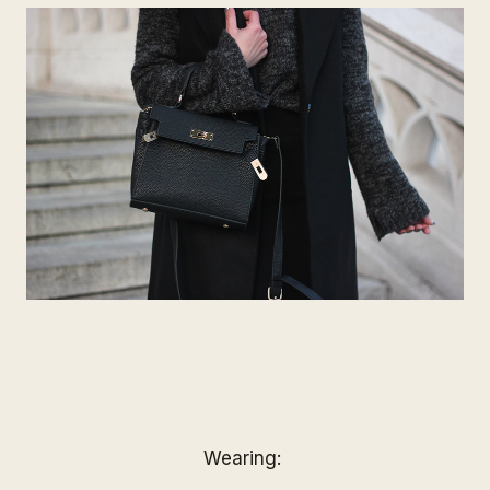
Wearing: