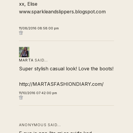
xx, Elise
www.sparkleandslippers.blogspot.com
11/08/2016 08:58:00 pm
MARTA
SAID…
Super stylish casual look! Love the boots!
http://MARTASFASHIONDIARY.com/
11/10/2016 07:42:00 pm
ANONYMOUS SAID…