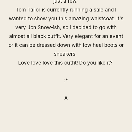
just a few.
Tom Tailor is currently running a sale and I
wanted to show you this amazing waistcoat. It's
very Jon Snow-ish, so I decided to go with
almost all black outfit. Very elegant for an event
or it can be dressed down with low heel boots or
sneakers.
Love love love this outfit! Do you like it?
:*
A