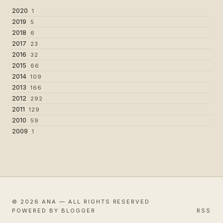
2020
1
2019
5
2018
6
2017
23
2016
32
2015
66
2014
109
2013
166
2012
292
2011
129
2010
59
2009
1
© 2026 ANA — ALL RIGHTS RESERVED
POWERED BY BLOGGER
RSS