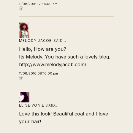
11/08/2016 12:54:00 pm
MELODY JACOB
SAID…
Hello, How are you?
Its Melody. You have such a lovely blog.
http://www.melodyjacob.com/
11/08/2016 08:16:00 pm
ELISE VON E
SAID…
Love this look! Beautiful coat and I love
your hair!