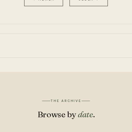
THE ARCHIVE
Browse by
date
.