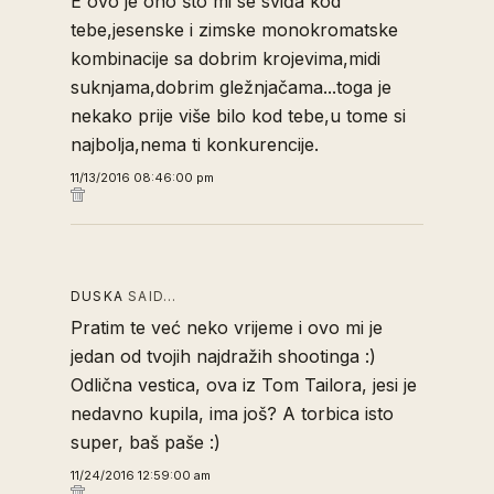
E ovo je ono što mi se sviđa kod
tebe,jesenske i zimske monokromatske
kombinacije sa dobrim krojevima,midi
suknjama,dobrim gležnjačama...toga je
nekako prije više bilo kod tebe,u tome si
najbolja,nema ti konkurencije.
11/13/2016 08:46:00 pm
DUSKA
SAID…
Pratim te već neko vrijeme i ovo mi je
jedan od tvojih najdražih shootinga :)
Odlična vestica, ova iz Tom Tailora, jesi je
nedavno kupila, ima još? A torbica isto
super, baš paše :)
11/24/2016 12:59:00 am