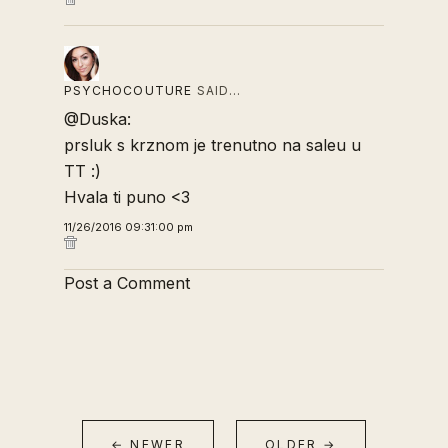
PSYCHOCOUTURE
SAID…
@Duska:
prsluk s krznom je trenutno na saleu u
TT :)
Hvala ti puno <3
11/26/2016 09:31:00 pm
Post a Comment
← NEWER
OLDER →