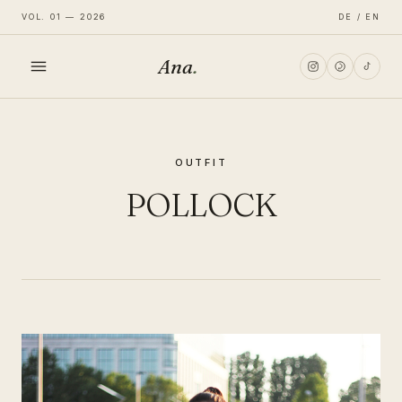
VOL. 01 — 2026
DE / EN
Ana
.
HOME
OUTFIT
FASHION
POLLOCK
LIFESTYLE
TRAVEL