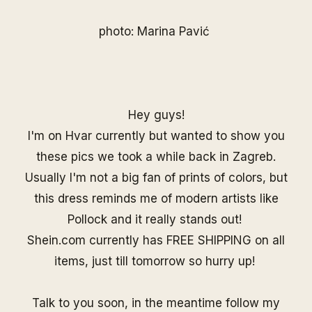
photo: Marina Pavić
Hey guys!
I'm on Hvar currently but wanted to show you
these pics we took a while back in Zagreb.
Usually I'm not a big fan of prints of colors, but
this dress reminds me of modern artists like
Pollock and it really stands out!
Shein.com
currently has FREE SHIPPING on all
items, just till tomorrow so hurry up!
Talk to you soon, in the meantime follow my