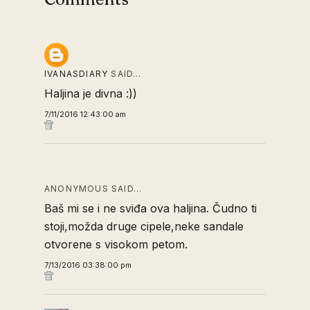
IVANASDIARY
SAID…
Haljina je divna :))
7/11/2016 12:43:00 am
ANONYMOUS SAID…
Baš mi se i ne sviđa ova haljina. Čudno ti
stoji,možda druge cipele,neke sandale
otvorene s visokom petom.
7/13/2016 03:38:00 pm