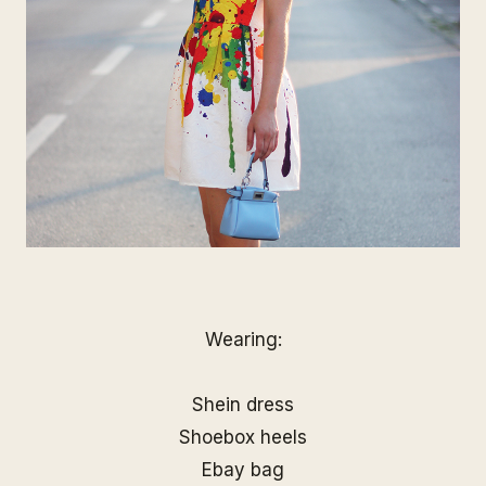
Wearing:
Shein dress
Shoebox heels
Ebay bag