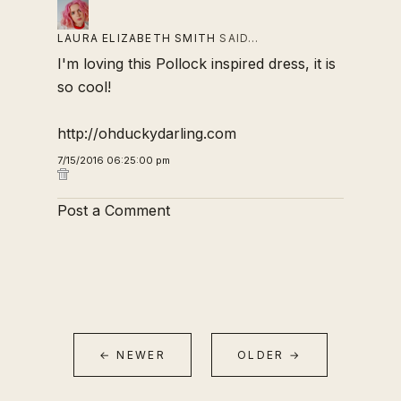
LAURA ELIZABETH SMITH
SAID…
I'm loving this Pollock inspired dress, it is
so cool!
http://ohduckydarling.com
7/15/2016 06:25:00 pm
Post a Comment
← NEWER
OLDER →