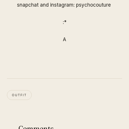
snapchat and instagram: psychocouture
:*
A
OUTFIT
Comments