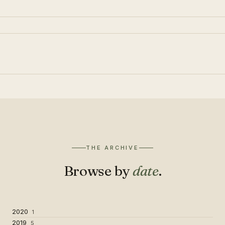
THE ARCHIVE
Browse by
date
.
2020
1
2019
5