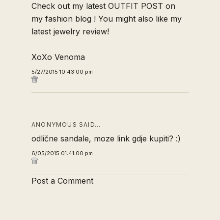
Check out my latest
OUTFIT POST
on
my
fashion blog
! You might also like my
latest
jewelry review!
XoXo Venoma
5/27/2015 10:43:00 pm
ANONYMOUS SAID…
odlične sandale, moze link gdje kupiti? :)
6/05/2015 01:41:00 pm
Post a Comment