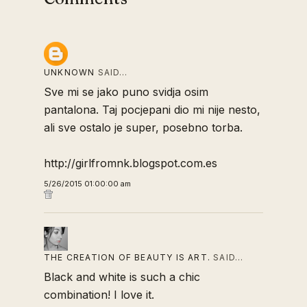
UNKNOWN
SAID…
Sve mi se jako puno svidja osim
pantalona. Taj pocjepani dio mi nije nesto,
ali sve ostalo je super, posebno torba.
http://girlfromnk.blogspot.com.es
5/26/2015 01:00:00 am
THE CREATION OF BEAUTY IS ART.
SAID…
Black and white is such a chic
combination! I love it.