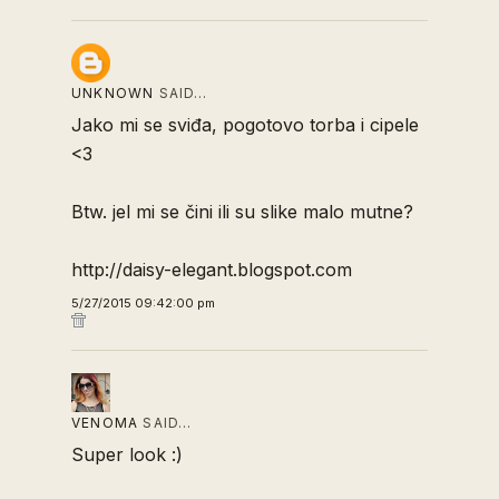
UNKNOWN
SAID…
Jako mi se sviđa, pogotovo torba i cipele
<3
Btw. jel mi se čini ili su slike malo mutne?
http://daisy-elegant.blogspot.com
5/27/2015 09:42:00 pm
VENOMA
SAID…
Super look :)