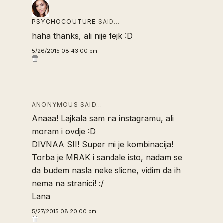
PSYCHOCOUTURE
SAID…
haha thanks, ali nije fejk :D
5/26/2015 08:43:00 pm
ANONYMOUS SAID…
Anaaa! Lajkala sam na instagramu, ali
moram i ovdje :D
DIVNAA SII! Super mi je kombinacija!
Torba je MRAK i sandale isto, nadam se
da budem nasla neke slicne, vidim da ih
nema na stranici! :/
Lana
5/27/2015 08:20:00 pm