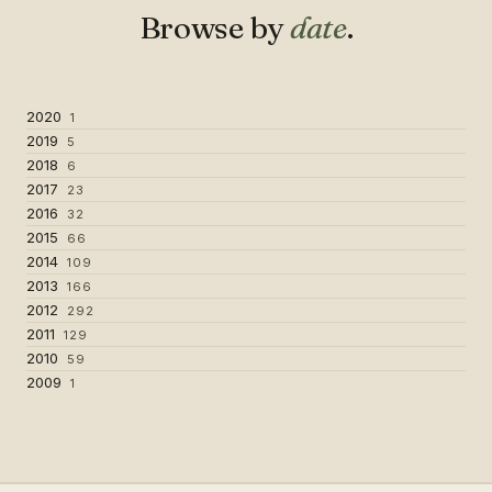
Browse by
date
.
2020
1
2019
5
2018
6
2017
23
2016
32
2015
66
2014
109
2013
166
2012
292
2011
129
2010
59
2009
1