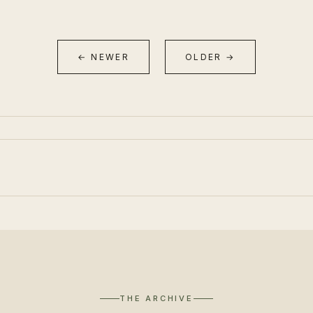
← NEWER
OLDER →
THE ARCHIVE