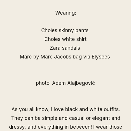
Wearing:
Choies skinny pants
Choies white shirt
Zara sandals
Marc by Marc Jacobs bag via Elysees
photo: Adem Alajbegović
As you all know, I love black and white outfits.
They can be simple and casual or elegant and
dressy, and everything in between! I wear those