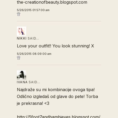
the-creationofbeauty.blogspot.com
5/26/2015 01:57:00 am
NIKKI
SAID…
Love your outfit!! You look stunning! X
5/26/2015 08:09:00 am
IVANA
SAID…
Najdraže su mi kombinacije ovoga tipa!
Odlično izgledaš od glave do pete! Torba
je prekrasna! <3
http://5foot7andbambieyes.blogspot.com/