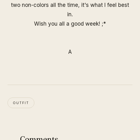
two non-colors all the time, it's what I feel best
in.
Wish you all a good week! ;*
A
OUTFIT
Comments