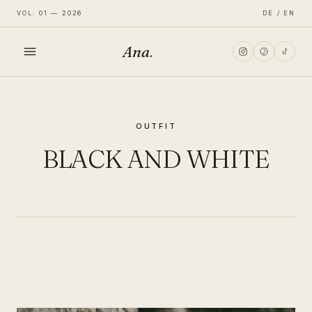
VOL. 01 — 2026
DE / EN
Ana
.
HOME
OUTFIT
FASHION
BLACK AND WHITE
LIFESTYLE
TRAVEL