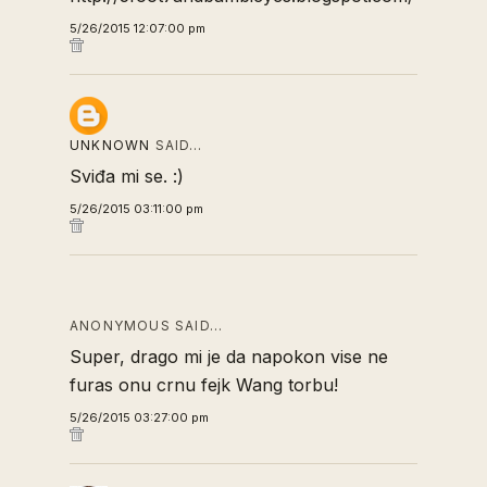
5/26/2015 12:07:00 pm
UNKNOWN
SAID…
Sviđa mi se. :)
5/26/2015 03:11:00 pm
ANONYMOUS SAID…
Super, drago mi je da napokon vise ne
furas onu crnu fejk Wang torbu!
5/26/2015 03:27:00 pm