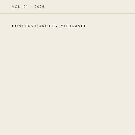
VOL. 01 — 2026
HOME
FASHION
LIFESTYLE
TRAVEL