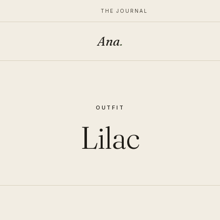
THE JOURNAL
Ana
.
OUTFIT
Lilac