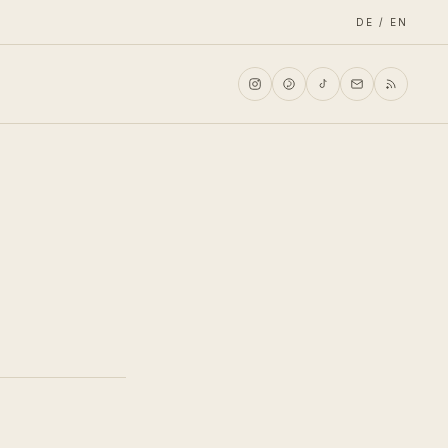
DE / EN