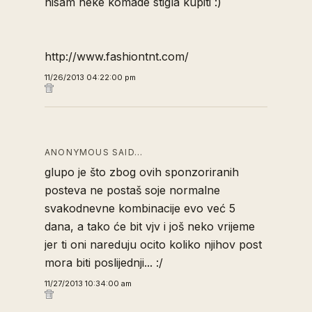
nisam neke komade stigla kupiti :)
http://www.fashiontnt.com/
11/26/2013 04:22:00 pm
ANONYMOUS SAID…
glupo je što zbog ovih sponzoriranih
posteva ne postaš soje normalne
svakodnevne kombinacije evo već 5
dana, a tako će bit vjv i još neko vrijeme
jer ti oni nareduju ocito koliko njihov post
mora biti poslijednji... :/
11/27/2013 10:34:00 am