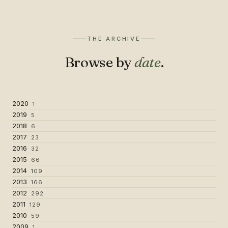
THE ARCHIVE
Browse by
date
.
2020
1
2019
5
2018
6
2017
23
2016
32
2015
66
2014
109
2013
166
2012
292
2011
129
2010
59
2009
1