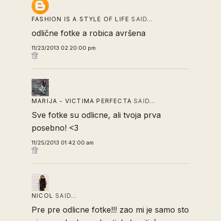
FASHION IS A STYLE OF LIFE
SAID…
odlične fotke a robica avršena
11/23/2013 02:20:00 pm
MARIJA - VICTIMA PERFECTA
SAID…
Sve fotke su odlicne, ali tvoja prva
posebno! <3
11/25/2013 01:42:00 am
NICOL
SAID…
Pre pre odlicne fotke!!! zao mi je samo sto