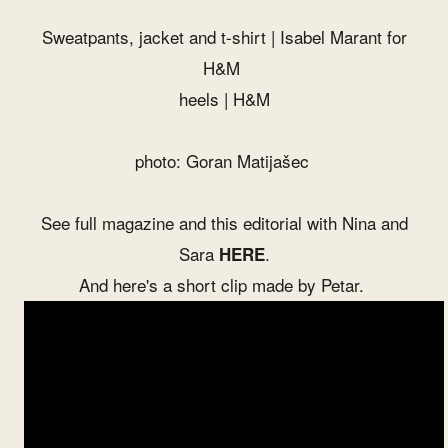
Sweatpants, jacket and t-shirt | Isabel Marant for
H&M
heels | H&M
photo: Goran Matijašec
See full magazine and this editorial with
Nina
and
Sara
.
HERE
And here's a short clip made by
Petar
.