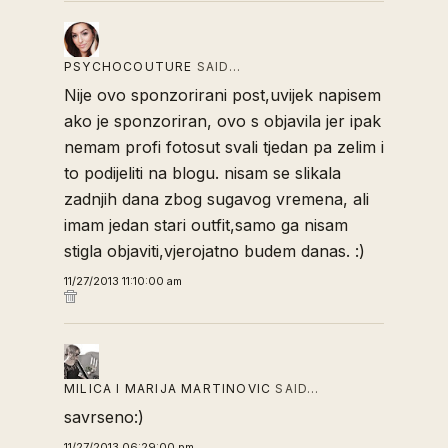
PSYCHOCOUTURE
SAID…
Nije ovo sponzorirani post,uvijek napisem
ako je sponzoriran, ovo s objavila jer ipak
nemam profi fotosut svali tjedan pa zelim i
to podijeliti na blogu. nisam se slikala
zadnjih dana zbog sugavog vremena, ali
imam jedan stari outfit,samo ga nisam
stigla objaviti,vjerojatno budem danas. :)
11/27/2013 11:10:00 am
MILICA I MARIJA MARTINOVIC
SAID…
savrseno:)
11/27/2013 06:29:00 pm