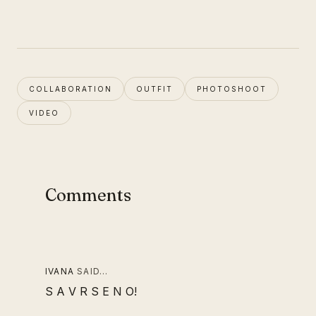
COLLABORATION
OUTFIT
PHOTOSHOOT
VIDEO
Comments
IVANA
SAID…
S A V R S E N O!