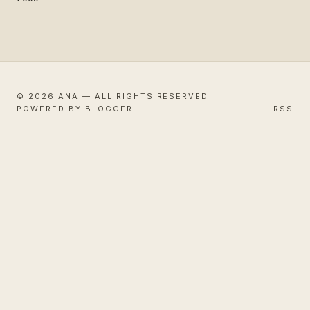
© 2026 ANA — ALL RIGHTS RESERVED
POWERED BY BLOGGER
RSS