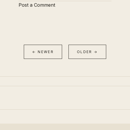
Post a Comment
← NEWER
OLDER →