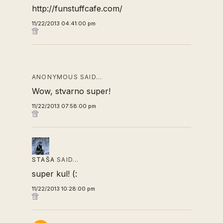
http://funstuffcafe.com/
11/22/2013 04:41:00 pm
ANONYMOUS SAID…
Wow, stvarno super!
11/22/2013 07:58:00 pm
STAŠA
SAID…
super kul! (:
11/22/2013 10:28:00 pm