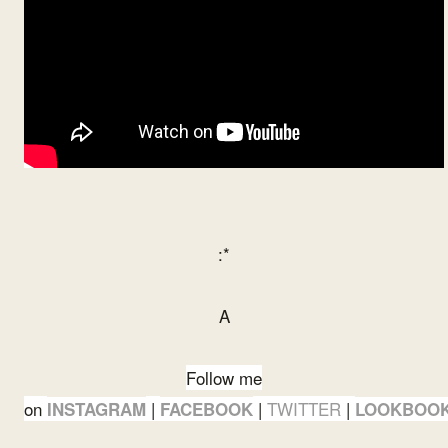
:*
A
Follow me
on
|
|
TWITTER
|
INSTAGRAM
FACEBOOK
LOOKBOO