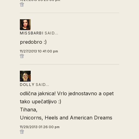
MISSBARBI
SAID…
predobro :)
11/27/2013 10:41:00 pm
DOLLY
SAID…
odlična jaknica! Vrlo jednostavno a opet
tako upečatljivo :)
Tihana,
Unicorns, Heels and American Dreams
11/29/2013 01:26:00 pm