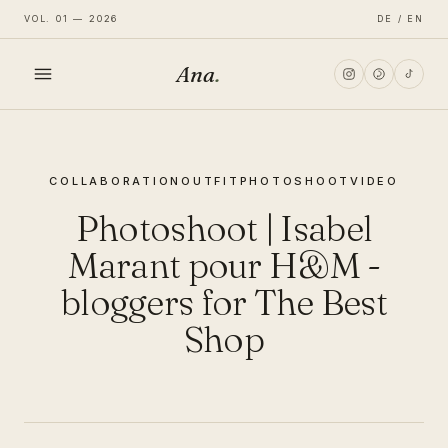
VOL. 01 — 2026
DE / EN
Ana
.
HOME
COLLABORATION
OUTFIT
PHOTOSHOOT
VIDEO
FASHION
Photoshoot | Isabel
LIFESTYLE
Marant pour H&M -
bloggers for The Best
TRAVEL
Shop