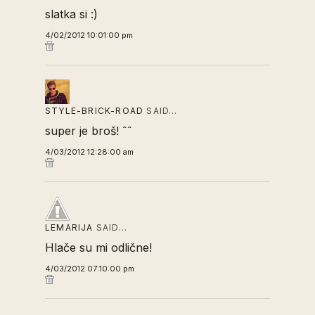
slatka si :)
4/02/2012 10:01:00 pm
STYLE-BRICK-ROAD
SAID…
super je broš! ˆˆ
4/03/2012 12:28:00 am
LEMARIJA
SAID…
Hlače su mi odlične!
4/03/2012 07:10:00 pm