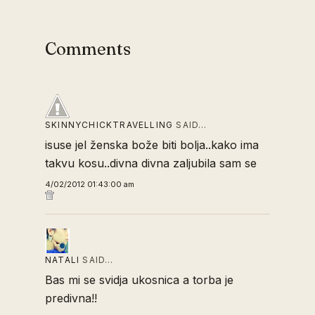
Comments
SKINNYCHICKTRAVELLING
SAID…
isuse jel ženska bože biti bolja..kako ima
takvu kosu..divna divna zaljubila sam se
4/02/2012 01:43:00 am
NATALI
SAID…
Bas mi se svidja ukosnica a torba je
predivna!!