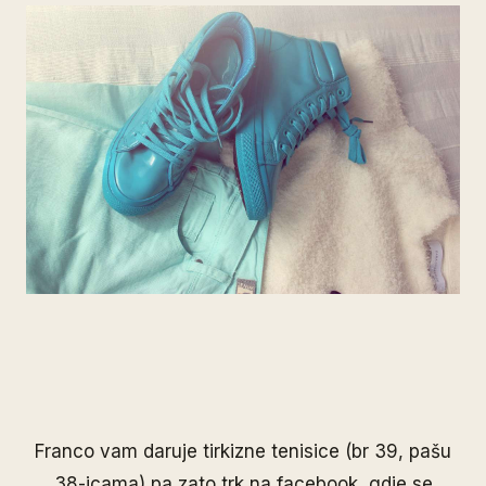
Franco
vam daruje tirkizne tenisice (br 39, pašu
38-icama) pa zato trk na
facebook
, gdje se