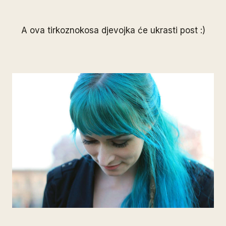
A ova tirkoznokosa djevojka će ukrasti post :)