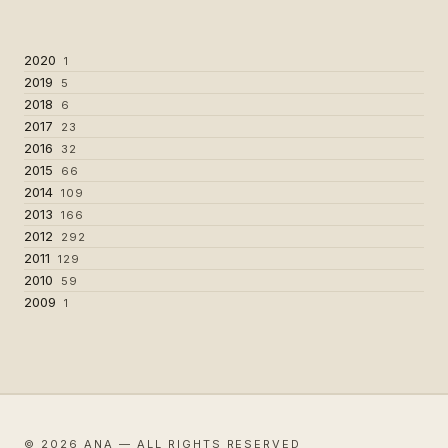
2020
1
2019
5
2018
6
2017
23
2016
32
2015
66
2014
109
2013
166
2012
292
2011
129
2010
59
2009
1
© 2026 ANA — ALL RIGHTS RESERVED