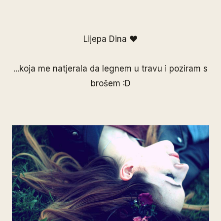
Lijepa Dina ♥
...koja me natjerala da legnem u travu i poziram s
brošem :D