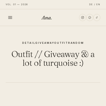
VOL. 01 — 2026
DE / EN
Ana
.
HOME
DETAIL
GIVEAWAY
OUTFIT
RANDOM
FASHION
Outfit // Giveaway & a
LIFESTYLE
lot of turquoise :)
TRAVEL