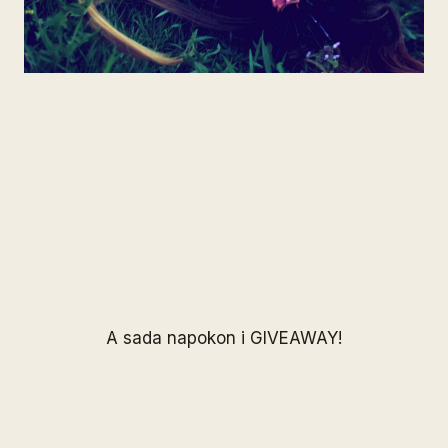
A sada napokon i GIVEAWAY!