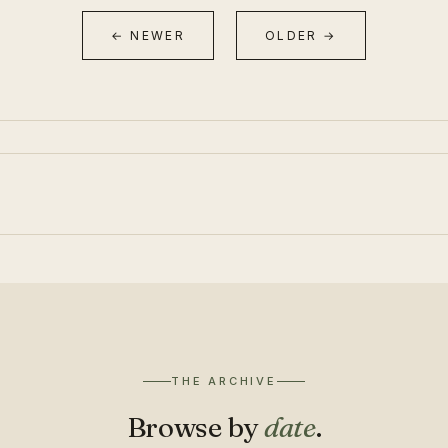
← NEWER
OLDER →
THE ARCHIVE
Browse by
date
.