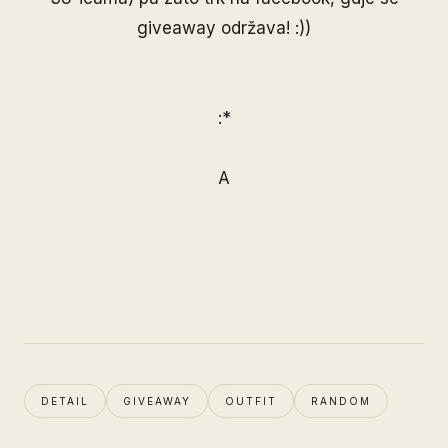
giveaway održava! :))
:*
A
DETAIL
GIVEAWAY
OUTFIT
RANDOM