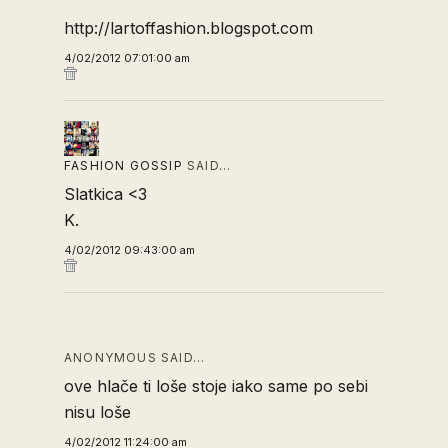
http://lartoffashion.blogspot.com
4/02/2012 07:01:00 am
FASHION GOSSIP
SAID…
Slatkica <3
K.
4/02/2012 09:43:00 am
ANONYMOUS SAID…
ove hlače ti loše stoje iako same po sebi
nisu loše
4/02/2012 11:24:00 am