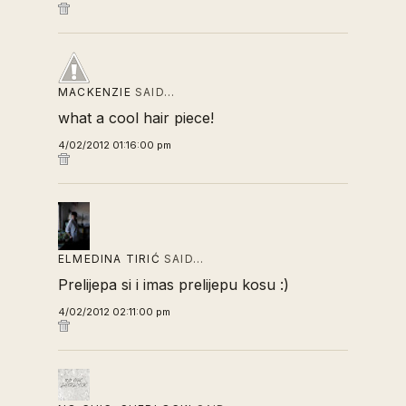
MACKENZIE
SAID…
what a cool hair piece!
4/02/2012 01:16:00 pm
ELMEDINA TIRIĆ
SAID…
Prelijepa si i imas prelijepu kosu :)
4/02/2012 02:11:00 pm