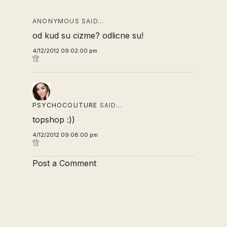
ANONYMOUS SAID…
od kud su cizme? odlicne su!
4/12/2012 09:02:00 pm
PSYCHOCOUTURE
SAID…
topshop :))
4/12/2012 09:08:00 pm
Post a Comment