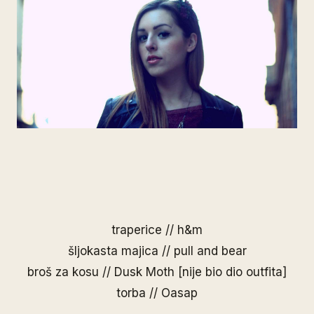
traperice // h&m
šljokasta majica // pull and bear
broš za kosu //
Dusk Moth
[nije bio dio outfita]
torba //
Oasap