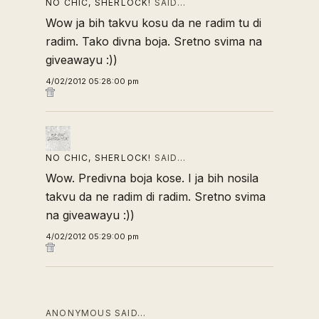
NO CHIC, SHERLOCK!
SAID…
Wow ja bih takvu kosu da ne radim tu di
radim. Tako divna boja. Sretno svima na
giveawayu :))
4/02/2012 05:28:00 pm
NO CHIC, SHERLOCK!
SAID…
Wow. Predivna boja kose. I ja bih nosila
takvu da ne radim di radim. Sretno svima
na giveawayu :))
4/02/2012 05:29:00 pm
ANONYMOUS SAID…