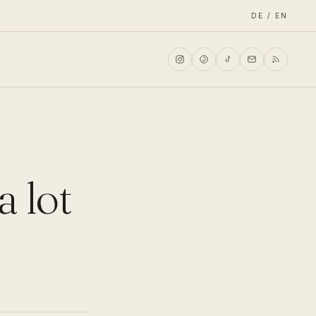
DE / EN
a lot