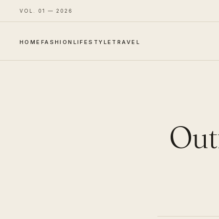
VOL. 01 — 2026
HOME
FASHION
LIFESTYLE
TRAVEL
Outf