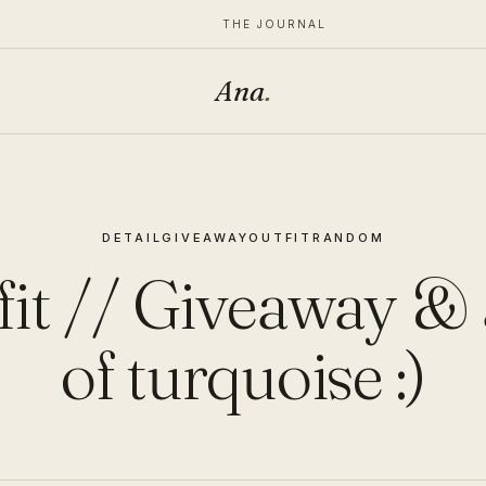
THE JOURNAL
Ana
.
DETAIL
GIVEAWAY
OUTFIT
RANDOM
it // Giveaway & 
of turquoise :)