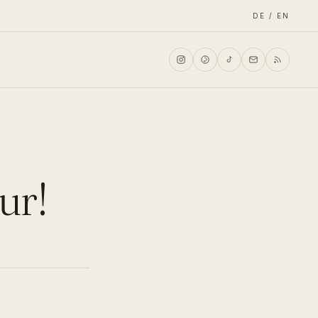
DE / EN
ur!