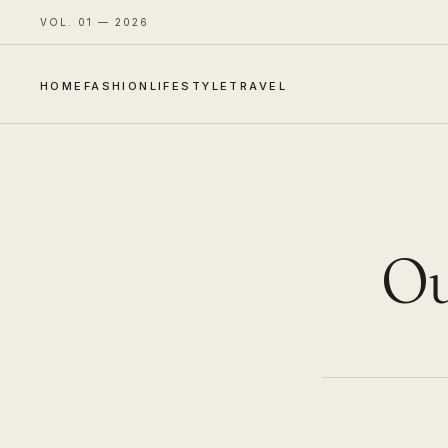
VOL. 01 — 2026
HOME
FASHION
LIFESTYLE
TRAVEL
Ou