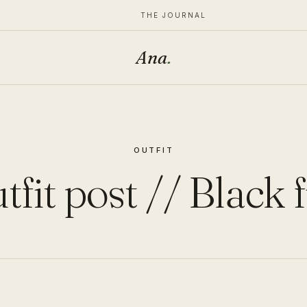
THE JOURNAL
Ana
.
OUTFIT
tfit post // Black f