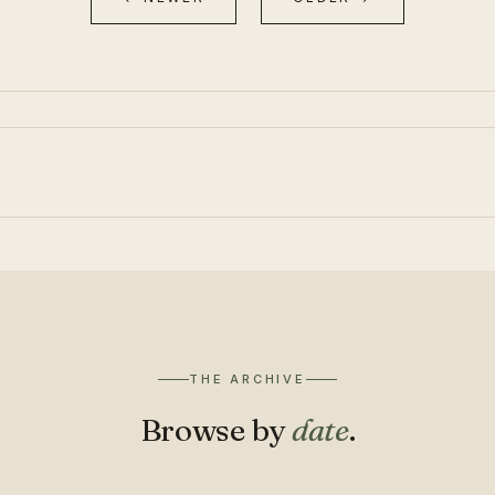
THE ARCHIVE
Browse by
date
.