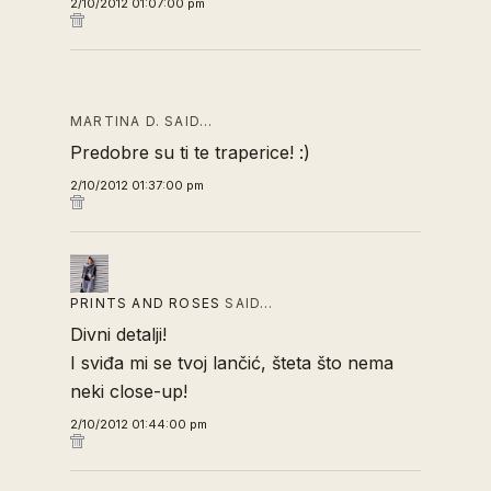
2/10/2012 01:07:00 pm
MARTINA D. SAID…
Predobre su ti te traperice! :)
2/10/2012 01:37:00 pm
PRINTS AND ROSES
SAID…
Divni detalji!
I sviđa mi se tvoj lančić, šteta što nema
neki close-up!
2/10/2012 01:44:00 pm