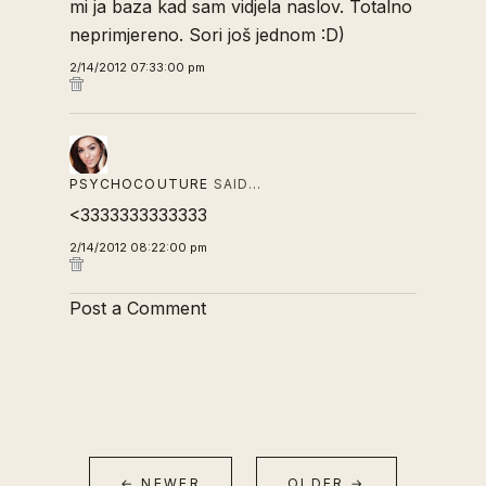
mi ja baza kad sam vidjela naslov. Totalno
neprimjereno. Sori još jednom :D)
2/14/2012 07:33:00 pm
PSYCHOCOUTURE
SAID…
<3333333333333
2/14/2012 08:22:00 pm
Post a Comment
← NEWER
OLDER →