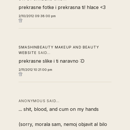
prekrasne fotke i prekrasna ti! hlace <3
2/10/2012 09:38:00 pm
SMASHINBEAUTY MAKEUP AND BEAUTY
WEBSITE
SAID…
prekrasne slike i ti naravno :D
2/11/2012 10:21:00 pm
ANONYMOUS SAID…
... shit, blood, and cum on my hands
(sorry, morala sam, nemoj objavit al bilo