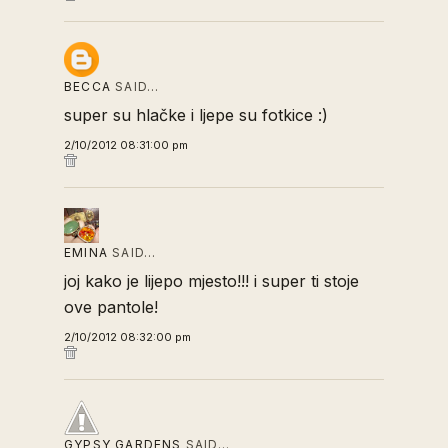
BECCA
SAID…
super su hlačke i ljepe su fotkice :)
2/10/2012 08:31:00 pm
EMINA
SAID…
joj kako je lijepo mjesto!!! i super ti stoje
ove pantole!
2/10/2012 08:32:00 pm
GYPSY GARDENS
SAID…