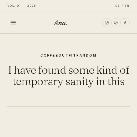
VOL. 01 — 2026
DE / EN
Ana
.
HOME
COFFEE
OUTFIT
RANDOM
FASHION
I have found some kind of
LIFESTYLE
temporary sanity in this
TRAVEL