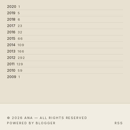
2020
1
2019
5
2018
6
2017
23
2016
32
2015
66
2014
109
2013
166
2012
292
2011
129
2010
59
2009
1
© 2026 ANA — ALL RIGHTS RESERVED
POWERED BY BLOGGER
RSS