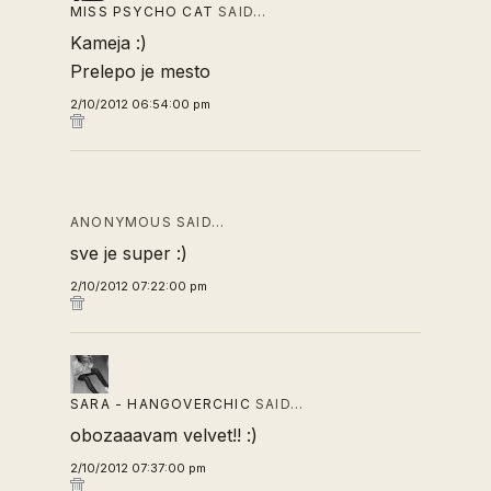
MISS PSYCHO CAT
SAID…
Kameja :)
Prelepo je mesto
2/10/2012 06:54:00 pm
ANONYMOUS SAID…
sve je super :)
2/10/2012 07:22:00 pm
SARA - HANGOVERCHIC
SAID…
obozaaavam velvet!! :)
2/10/2012 07:37:00 pm