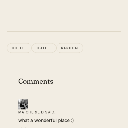
COFFEE
OUTFIT
RANDOM
Comments
MA CHERIE D
SAID…
what a wonderful place :)