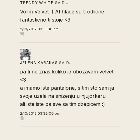
TRENDY WHITE
SAID…
Volim Velvet :) Al hlace su ti odlicne i
fantasticno ti stoje <3
2/10/2012 03:15:00 pm
JELENA KARAKAS
SAID…
pa ti ne znas koliko ja obozavam velvet
<3
a imamo iste pantalone, s tim sto sam ja
svoje uzela na snizenju u njujorkeru
ali iste iste pa sve sa tim dzepicem :)
2/10/2012 03:38:00 pm