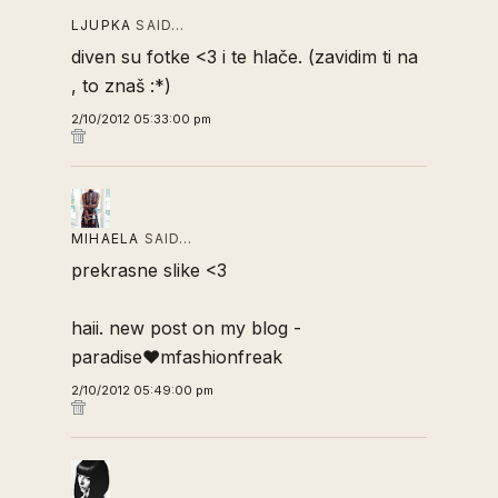
LJUPKA
SAID…
diven su fotke <3 i te hlače. (zavidim ti na
, to znaš :*)
2/10/2012 05:33:00 pm
MIHAELA
SAID…
prekrasne slike <3
haii. new post on my blog -
paradise♥mfashionfreak
2/10/2012 05:49:00 pm