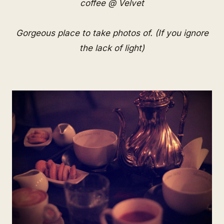
coffee @ Velvet
Gorgeous place to take photos of. (If you ignore
the lack of light)