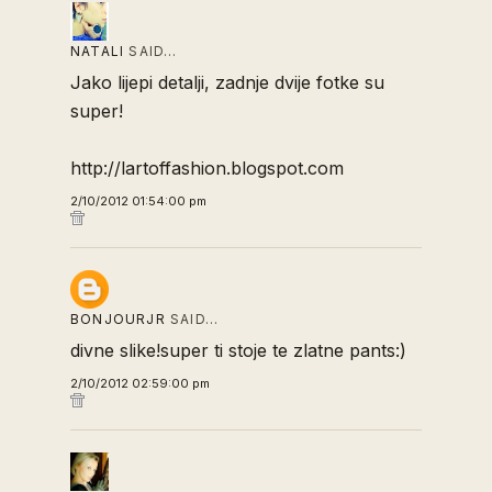
NATALI
SAID…
Jako lijepi detalji, zadnje dvije fotke su
super!
http://lartoffashion.blogspot.com
2/10/2012 01:54:00 pm
BONJOURJR
SAID…
divne slike!super ti stoje te zlatne pants:)
2/10/2012 02:59:00 pm