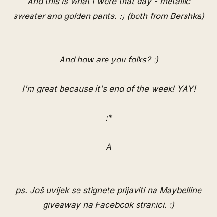
And this is what I wore that day - metallic
sweater and golden pants. :) (both from Bershka)
And how are you folks? :)
I'm great because it's end of the week! YAY!
:*
A
ps. Još uvijek se stignete prijaviti na Maybelline
giveaway na
Facebook stranici
. :)