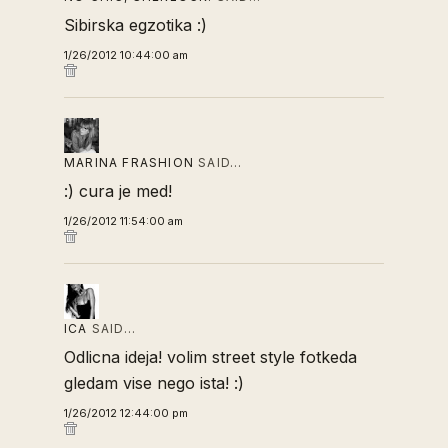
Sibirska egzotika :)
1/26/2012 10:44:00 am
MARINA FRASHION
SAID…
:) cura je med!
1/26/2012 11:54:00 am
ICA
SAID…
Odlicna ideja! volim street style fotkeda
gledam vise nego ista! :)
1/26/2012 12:44:00 pm