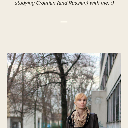
studying Croatian (and Russian) with me. :)
___