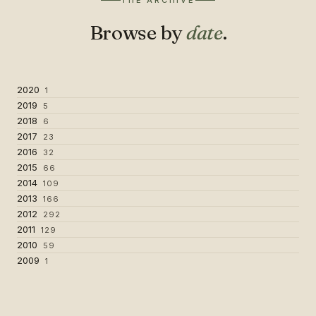
THE ARCHIVE
Browse by
date
.
2020
1
2019
5
2018
6
2017
23
2016
32
2015
66
2014
109
2013
166
2012
292
2011
129
2010
59
2009
1