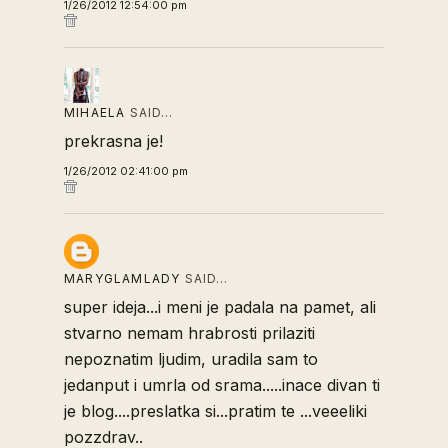
1/26/2012 12:54:00 pm
MIHAELA
SAID…
prekrasna je!
1/26/2012 02:41:00 pm
MARYGLAMLADY
SAID…
super ideja...i meni je padala na pamet, ali
stvarno nemam hrabrosti prilaziti
nepoznatim ljudim, uradila sam to
jedanput i umrla od srama.....inace divan ti
je blog....preslatka si...pratim te ...veeeliki
pozzdrav..