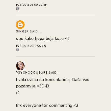
1/26/2012 05:59:00 pm
GINGER
SAID…
uuu kako lijepa boja kose <3
1/26/2012 06:11:00 pm
PSYCHOCOUTURE
SAID…
hvala svima na komentarima, Daša vas
pozdravlja <33 :D
//
tnx everyone for commenting <3