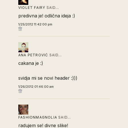
VIOLET FAIRY
SAID…
predivna je! odlična ideja :)
1/25/2012 11:42:00 pm
ANA PETROVIĆ
SAID…
cakana je :)
svidja mi se novi header :)))
1/26/2012 01:46:00 am
FASHIONMAGNOLIA
SAID…
radujem se! divne slike!