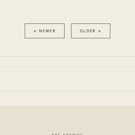
← NEWER
OLDER →