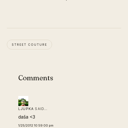
STREET COUTURE
Comments
LJUPKA
SAID…
daša <3
1/25/2012 10:59:00 pm