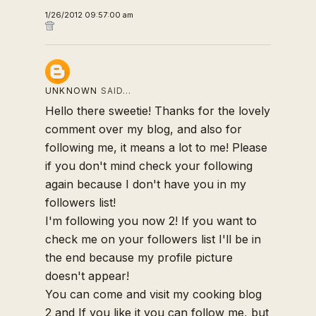
1/26/2012 09:57:00 am
UNKNOWN
SAID…
Hello there sweetie! Thanks for the lovely
comment over my blog, and also for
following me, it means a lot to me! Please
if you don't mind check your following
again because I don't have you in my
followers list!
I'm following you now 2! If you want to
check me on your followers list I'll be in
the end because my profile picture
doesn't appear!
You can come and visit my cooking blog
2 and If you like it you can follow me, but