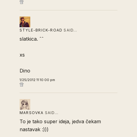
STYLE-BRICK-ROAD
SAID…
slatkica. ˆˆ
xs
Dino
1/25/2012 11:10:00 pm
MARSOVKA
SAID…
To je tako super ideja, jedva čekam
nastavak :)))