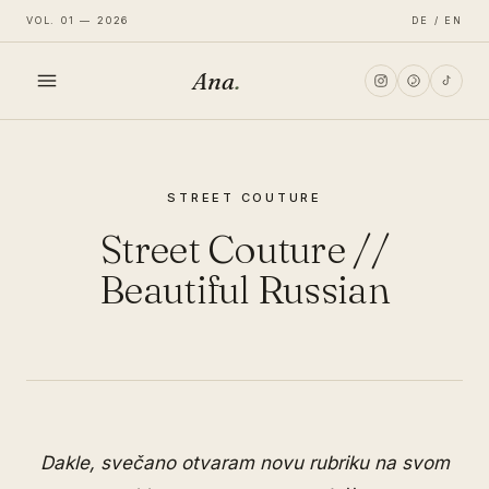
VOL. 01 — 2026
DE / EN
Ana
.
HOME
STREET COUTURE
FASHION
Street Couture //
LIFESTYLE
Beautiful Russian
TRAVEL
Dakle, svečano otvaram novu rubriku na svom