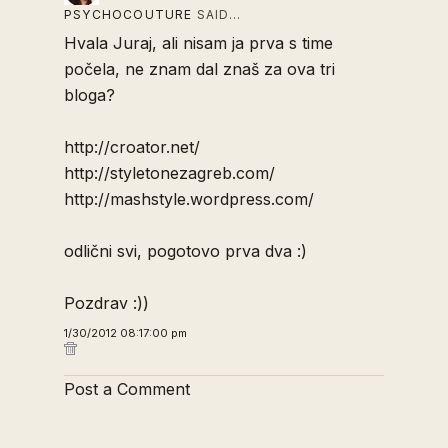
PSYCHOCOUTURE
SAID…
Hvala Juraj, ali nisam ja prva s time
počela, ne znam dal znaš za ova tri
bloga?
http://croator.net/
http://styletonezagreb.com/
http://mashstyle.wordpress.com/
odlični svi, pogotovo prva dva :)
Pozdrav :))
1/30/2012 08:17:00 pm
Post a Comment