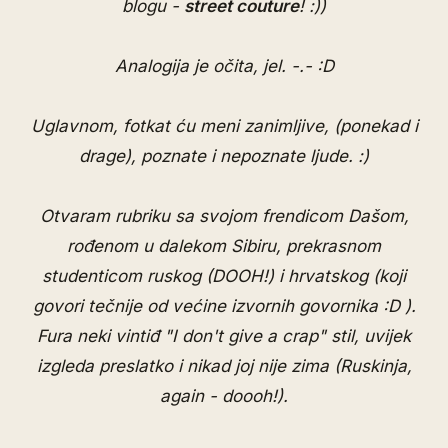
blogu -
street couture
! :))
Analogija je očita, jel. -.- :D
Uglavnom, fotkat ću meni zanimljive, (ponekad i
drage), poznate i nepoznate ljude. :)
Otvaram rubriku sa svojom frendicom Dašom,
rođenom u dalekom Sibiru, prekrasnom
studenticom ruskog (DOOH!) i hrvatskog (koji
govori tečnije od većine izvornih govornika :D ).
Fura neki vintiđ "I don't give a crap" stil, uvijek
izgleda preslatko i nikad joj nije zima (Ruskinja,
again - doooh!).