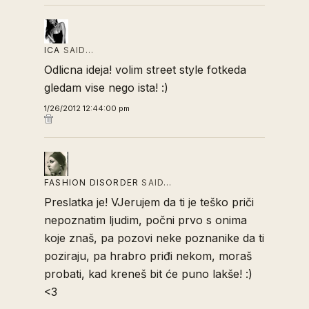
ICA
SAID…
Odlicna ideja! volim street style fotkeda
gledam vise nego ista! :)
1/26/2012 12:44:00 pm
FASHION DISORDER
SAID…
Preslatka je! VJerujem da ti je teško priči
nepoznatim ljudim, počni prvo s onima
koje znaš, pa pozovi neke poznanike da ti
poziraju, pa hrabro priđi nekom, moraš
probati, kad kreneš bit će puno lakše! :)
<3