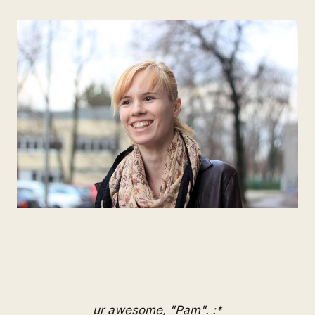
ur awesome, "Pam". :*