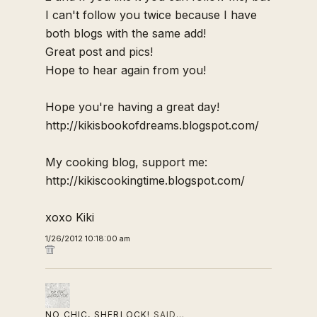
I can't follow you twice because I have
both blogs with the same add!
Great post and pics!
Hope to hear again from you!
Hope you're having a great day!
http://kikisbookofdreams.blogspot.com/
My cooking blog, support me:
http://kikiscookingtime.blogspot.com/
xoxo Kiki
1/26/2012 10:18:00 am
NO CHIC, SHERLOCK!
SAID…