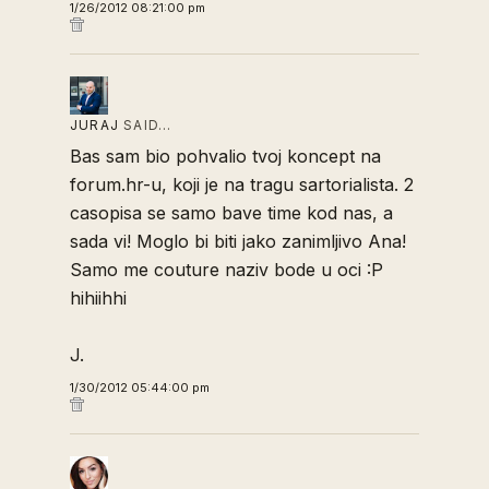
1/26/2012 08:21:00 pm
JURAJ
SAID…
Bas sam bio pohvalio tvoj koncept na
forum.hr-u, koji je na tragu sartorialista. 2
casopisa se samo bave time kod nas, a
sada vi! Moglo bi biti jako zanimljivo Ana!
Samo me couture naziv bode u oci :P
hihiihhi
J.
1/30/2012 05:44:00 pm