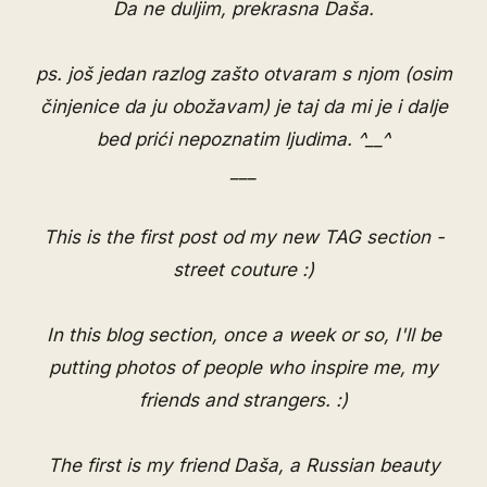
Da ne duljim, prekrasna Daša.
ps. još jedan razlog zašto otvaram s njom (osim
činjenice da ju obožavam) je taj da mi je i dalje
bed prići nepoznatim ljudima. ^__^
___
This is the first post od my new TAG section -
street couture :)
In this blog section, once a week or so, I'll be
putting photos of people who inspire me, my
friends and strangers. :)
The first is my friend Daša, a Russian beauty