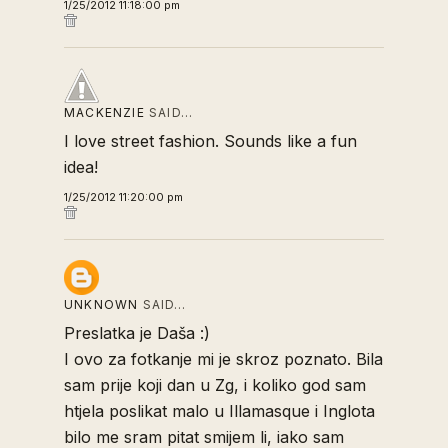
1/25/2012 11:18:00 pm
MACKENZIE
SAID…
I love street fashion. Sounds like a fun
idea!
1/25/2012 11:20:00 pm
UNKNOWN
SAID…
Preslatka je Daša :)
I ovo za fotkanje mi je skroz poznato. Bila
sam prije koji dan u Zg, i koliko god sam
htjela poslikat malo u Illamasque i Inglota
bilo me sram pitat smijem li, iako sam