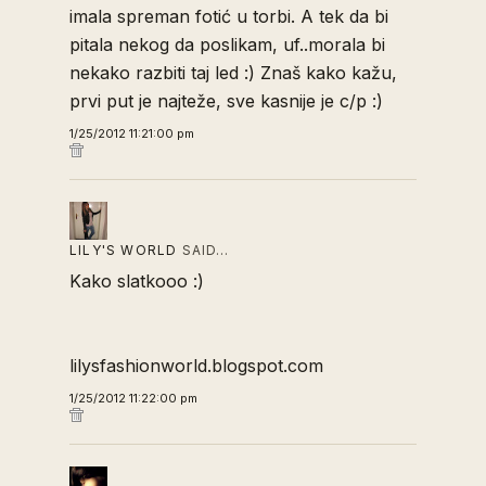
imala spreman fotić u torbi. A tek da bi
pitala nekog da poslikam, uf..morala bi
nekako razbiti taj led :) Znaš kako kažu,
prvi put je najteže, sve kasnije je c/p :)
1/25/2012 11:21:00 pm
LILY'S WORLD
SAID…
Kako slatkooo :)
lilysfashionworld.blogspot.com
1/25/2012 11:22:00 pm