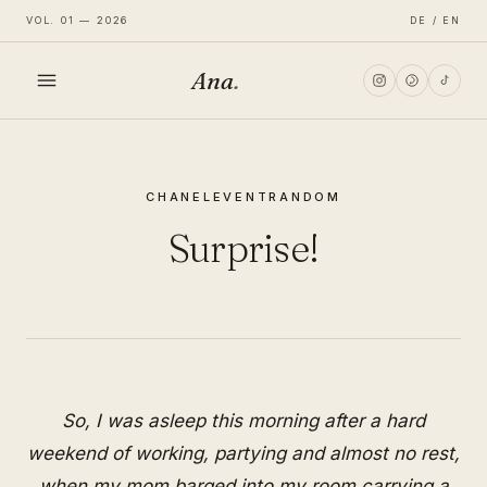
VOL. 01 — 2026
DE / EN
Ana
.
HOME
CHANEL
EVENT
RANDOM
FASHION
Surprise!
LIFESTYLE
TRAVEL
So, I was asleep this morning after a hard
weekend of working, partying and almost no rest,
when my mom barged into my room carrying a