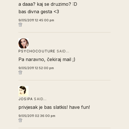
a daaa? kaj se druzimo? :D
bas divna gesta <3
9/05/2011 12:45:00 pm
PSYCHOCOUTURE
SAID…
Pa naravno, čekiraj mail ;)
9/05/2011 12:52:00 pm
JOSIPA
SAID…
privjesak je bas slatkis! have fun!
9/05/2011 02:36:00 pm