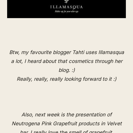
Btw, my favourite blogger
Tahti
uses Illamasqua
a lot, I heard about that cosmetics through her
blog. :)
Really, really, really looking forward to it :)
Also, next week is the presentation of
Neutrogena Pink Grapefruit products in Velvet
bar. I really love the smell of grapefruit.