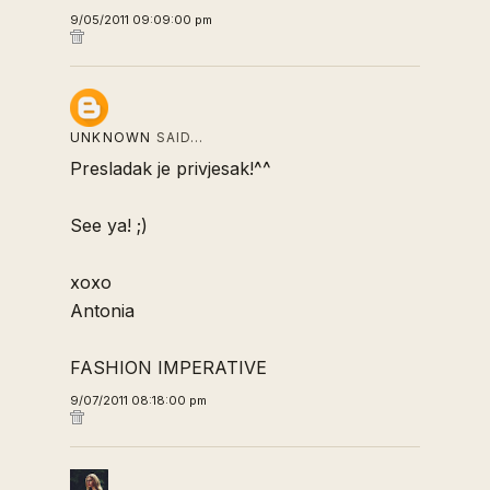
9/05/2011 09:09:00 pm
UNKNOWN
SAID…
Presladak je privjesak!^^
See ya! ;)
xoxo
Antonia
FASHION IMPERATIVE
9/07/2011 08:18:00 pm