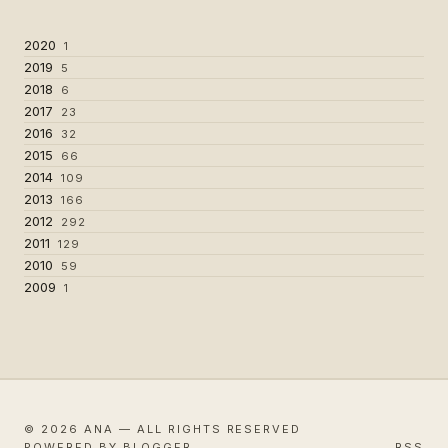
2020
1
2019
5
2018
6
2017
23
2016
32
2015
66
2014
109
2013
166
2012
292
2011
129
2010
59
2009
1
© 2026 ANA — ALL RIGHTS RESERVED
POWERED BY BLOGGER
RSS