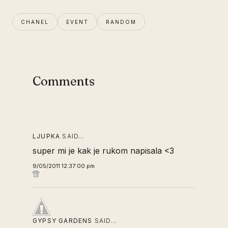
CHANEL
EVENT
RANDOM
Comments
LJUPKA
SAID…
super mi je kak je rukom napisala <3
9/05/2011 12:37:00 pm
GYPSY GARDENS
SAID…