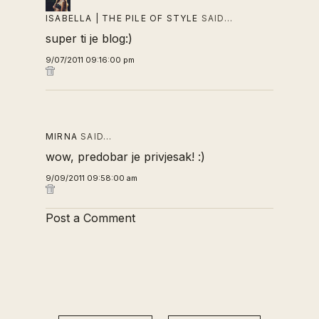
ISABELLA | THE PILE OF STYLE
SAID…
super ti je blog:)
9/07/2011 09:16:00 pm
MIRNA
SAID…
wow, predobar je privjesak! :)
9/09/2011 09:58:00 am
Post a Comment