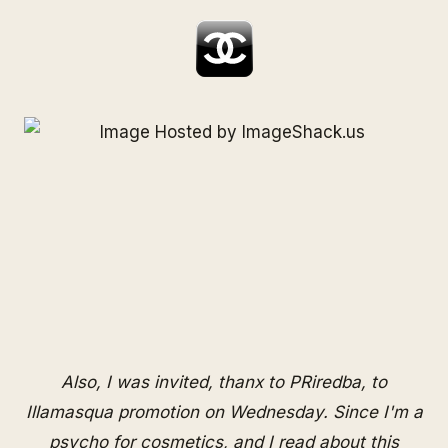
Also, I was invited, thanx to
PRiredba
, to
Illamasqua promotion on Wednesday. Since I'm a
psycho for cosmetics, and I read about this