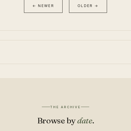
← NEWER
OLDER →
THE ARCHIVE
Browse by
date
.