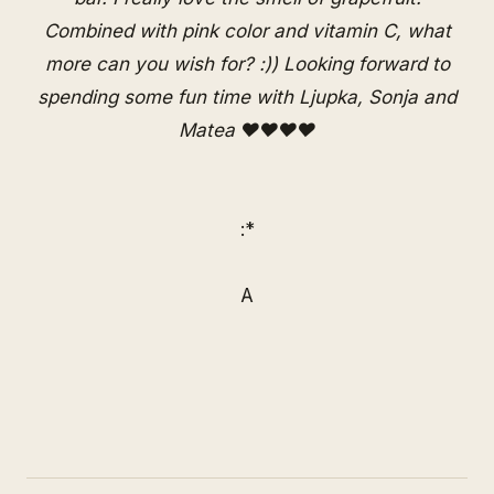
Combined with pink color and vitamin C, what
more can you wish for? :)) Looking forward to
spending some fun time with Ljupka, Sonja and
Matea ♥♥♥♥
:*
A