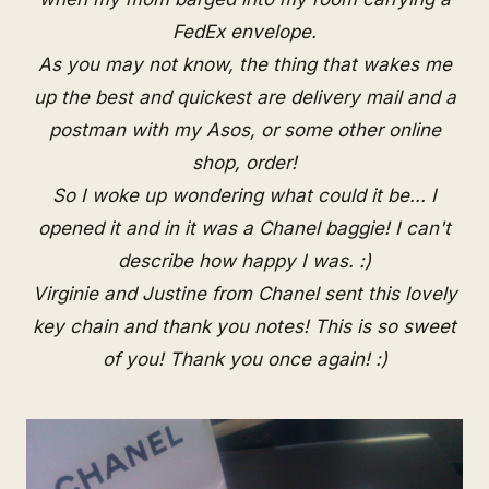
FedEx envelope.
As you may not know, the thing that wakes me
up the best and quickest are delivery mail and a
postman with my Asos, or some other online
shop, order!
So I woke up wondering what could it be... I
opened it and in it was a Chanel baggie! I can't
describe how happy I was. :)
Virginie and Justine from
Chanel
sent this lovely
key chain and thank you notes! This is so sweet
of you! Thank you once again! :)