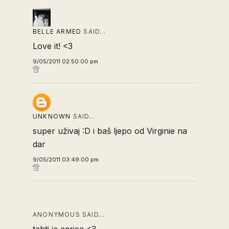
BELLE ARMED
SAID…
Love it! <3
9/05/2011 02:50:00 pm
UNKNOWN
SAID…
super uživaj :D i baš ljepo od Virginie na
dar
9/05/2011 03:49:00 pm
ANONYMOUS SAID…