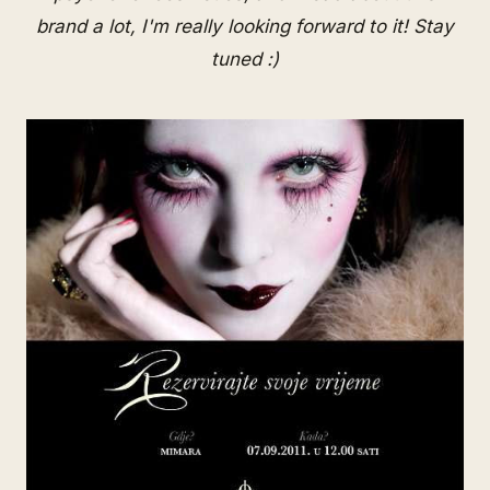
brand a lot, I'm really looking forward to it! Stay
tuned :)