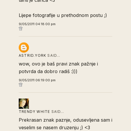
tahti je carica <3
Lijepe fotografije u prethodnom postu ;)
9/05/2011 04:18:00 pm
ASTRID.YORK
SAID…
wow, ovo je baš pravi znak pažnje i
potvrda da dobro radiš :)))
9/05/2011 06:19:00 pm
TRENDY WHITE
SAID…
Prekrasan znak paznje, odusevljena sam i
veselim se nasem druzenju ;) <3